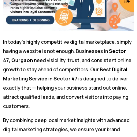
In today’s highly competitive digital marketplace, simply
having a website is not enough. Businesses in
Sector
47, Gurgaon
need visibility, trust, and consistent online
growth to stay ahead of competitors. Our
Best Digital
Marketing Service in Sector 47
is designed to deliver
exactly that — helping your business stand out online,
attract qualified leads, and convert visitors into paying
customers.
By combining deep local market insights with advanced
digital marketing strategies, we ensure your brand