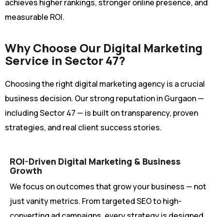
achieves higher rankings, stronger online presence, and
measurable ROI.
Why Choose Our Digital Marketing
Service in Sector 47?
Choosing the right digital marketing agency is a crucial
business decision. Our strong reputation in Gurgaon —
including Sector 47 — is built on transparency, proven
strategies, and real client success stories.
ROI-Driven Digital Marketing & Business
Growth
We focus on outcomes that grow your business — not
just vanity metrics. From targeted SEO to high-
converting ad campaigns, every strategy is designed