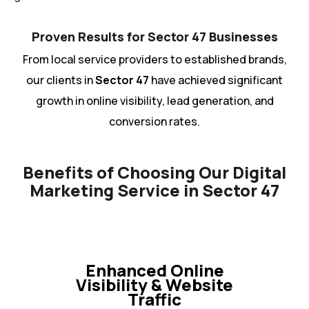
Proven Results for Sector 47 Businesses
From local service providers to established brands,
our clients in
Sector 47
have achieved significant
growth in online visibility, lead generation, and
conversion rates.
Benefits of Choosing Our Digital
Marketing Service in Sector 47