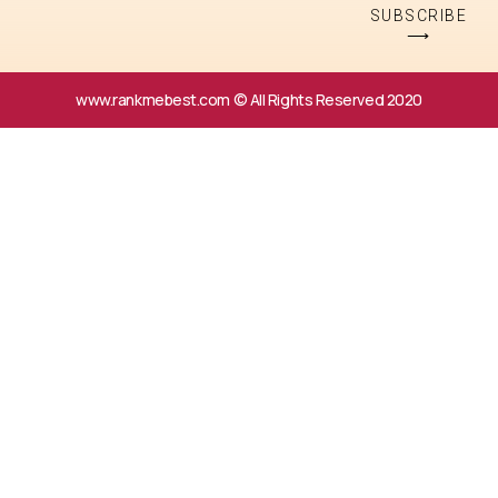
SUBSCRIBE
⟶
www.rankmebest.com © All Rights Reserved 2020