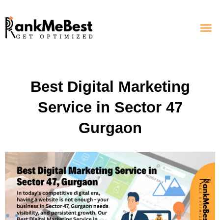
Best Digital Marketing
Service in Sector 47
Gurgaon