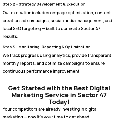
Step 2 – Strategy Development & Execution
Our execution includes on-page optimization, content
creation, ad campaigns, social media management, and
local SEO targeting — built to dominate Sector 47
results.
Step 3 – Monitoring, Reporting & Optimization
We track progress using analytics, provide transparent
monthly reports, and optimize campaigns to ensure
continuous performance improvement.
Get Started with the Best Digital
Marketing Service in Sector 47
Today!
Your competitors are already investing in digital
marketing — now it’s your time to get ahead.