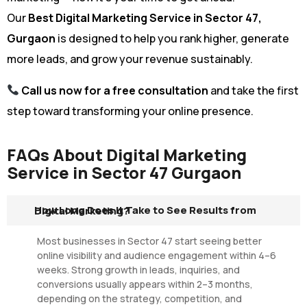
Our
Best Digital Marketing Service in Sector 47,
Gurgaon
is designed to help you rank higher, generate
more leads, and grow your revenue sustainably.
Call us now for a free consultation
and take the first
step toward transforming your online presence.
FAQs About Digital Marketing
Service in Sector 47 Gurgaon
How Long Does It Take to See Results from Digital Marketing?
Most businesses in Sector 47 start seeing better
online visibility and audience engagement within 4–6
weeks. Strong growth in leads, inquiries, and
conversions usually appears within 2–3 months,
depending on the strategy, competition, and