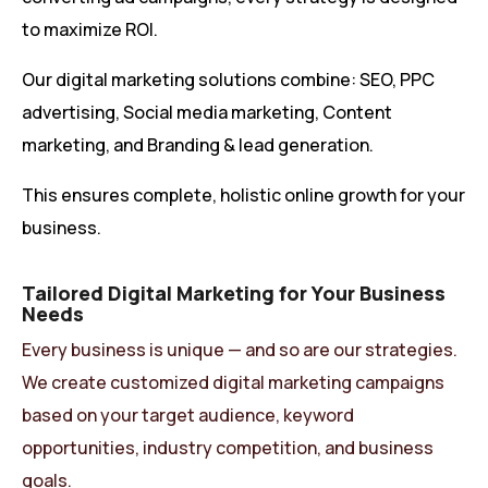
to maximize ROI.
Our digital marketing solutions combine: SEO, PPC
advertising, Social media marketing, Content
marketing, and Branding & lead generation.
This ensures complete, holistic online growth for your
business.
Tailored Digital Marketing for Your Business
Needs
Every business is unique — and so are our strategies.
We create customized digital marketing campaigns
based on your target audience, keyword
opportunities, industry competition, and business
goals.