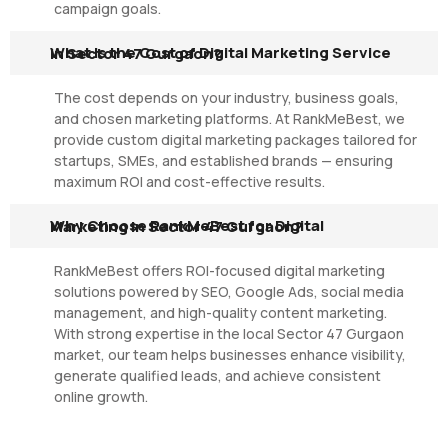
campaign goals.
What Is the Cost of Digital Marketing Service in Sector 47 Gurgaon?
The cost depends on your industry, business goals,
and chosen marketing platforms. At RankMeBest, we
provide custom digital marketing packages tailored for
startups, SMEs, and established brands — ensuring
maximum ROI and cost-effective results.
Why Choose RankMeBest for Digital Marketing in Sector 47 Gurgaon?
RankMeBest offers ROI-focused digital marketing
solutions powered by SEO, Google Ads, social media
management, and high-quality content marketing.
With strong expertise in the local Sector 47 Gurgaon
market, our team helps businesses enhance visibility,
generate qualified leads, and achieve consistent
online growth.