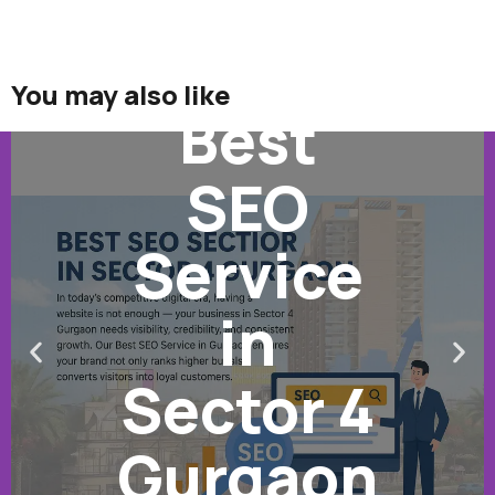
You may also like
Best
SEO
Service