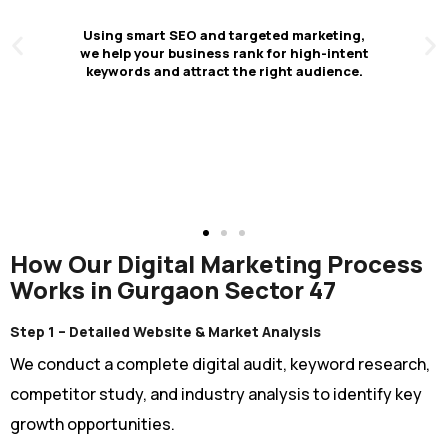
Higher Conversion
Rates & Business
Growth
We optimize your website, content, and ad
campaigns to convert more visitors into
customers — strengthening both short-
term sales and long-term brand growth.
Click Here
How Our Digital Marketing Process
Works in Gurgaon Sector 47
Step 1 – Detailed Website & Market Analysis
We conduct a complete digital audit, keyword research,
competitor study, and industry analysis to identify key
growth opportunities.