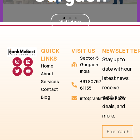
in
Sector 7
QUICK
VISIT US
NEWSLETTE
LINKS
Sector-5
Stay up to
Visit Here
Gurgaon
Home
date with our
India
About
latest news,
Services
+91 80767
receive
61155
Contact
exclusive
Blog
info@rankmebest.com
deals, and
more.