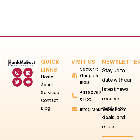
QUICK
VISIT US
NEWSLETTE
LINKS
Sector-5
Stay up to
Gurgaon
Home
date with our
India
About
latest news,
Services
+91 80767
receive
61155
Contact
exclusive
Blog
info@rankmebest.com
deals, and
more.