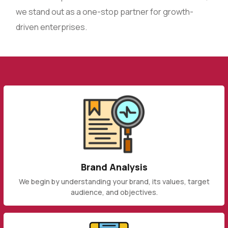
we stand out as a one-stop partner for growth-
driven enterprises.
Brand Analysis
We begin by understanding your brand, its values, target
audience, and objectives.