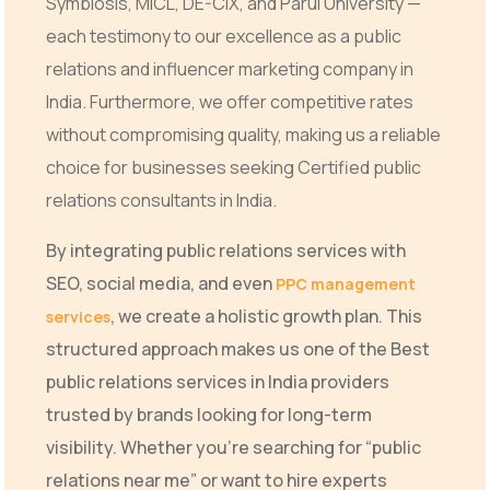
Symbiosis, MICL, DE-CIX, and Parul University —
each testimony to our excellence as a public
relations and influencer marketing company in
India. Furthermore, we offer competitive rates
without compromising quality, making us a reliable
choice for businesses seeking Certified public
relations consultants in India.
By integrating public relations services with
SEO, social media, and even
PPC management
, we create a holistic growth plan. This
services
structured approach makes us one of the Best
public relations services in India providers
trusted by brands looking for long-term
visibility. Whether you’re searching for “public
relations near me” or want to hire experts