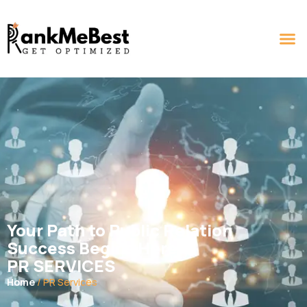
Your Path to Public Relation
Success Begins Here
PR SERVICES
Home
/ PR Services