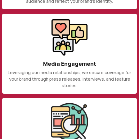
audience and reflect your brand's identity.
Media Engagement
Leveraging our media relationships, we secure coverage for
your brand through press releases, interviews, and feature
stories.