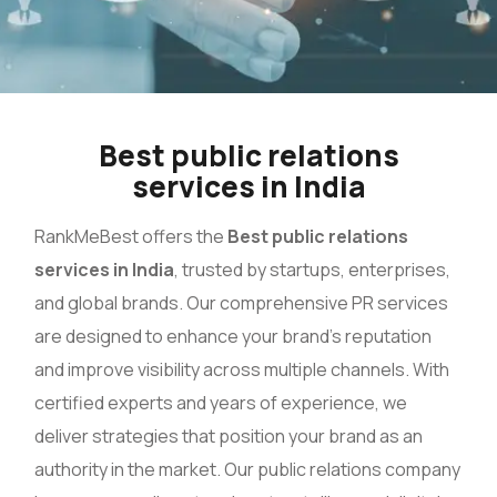
Best public relations
services in India
RankMeBest offers the
Best public relations
services in India
, trusted by startups, enterprises,
and global brands. Our comprehensive PR services
are designed to enhance your brand’s reputation
and improve visibility across multiple channels. With
certified experts and years of experience, we
deliver strategies that position your brand as an
authority in the market. Our public relations company