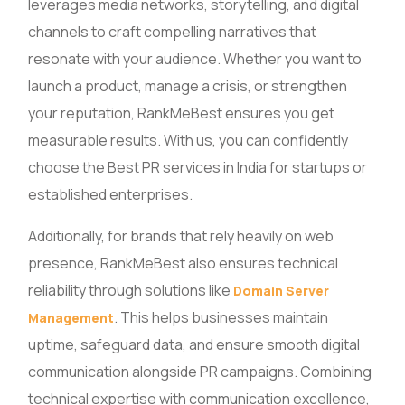
leverages media networks, storytelling, and digital
channels to craft compelling narratives that
resonate with your audience. Whether you want to
launch a product, manage a crisis, or strengthen
your reputation, RankMeBest ensures you get
measurable results. With us, you can confidently
choose the Best PR services in India for startups or
established enterprises.
Additionally, for brands that rely heavily on web
presence, RankMeBest also ensures technical
reliability through solutions like
Domain Server
. This helps businesses maintain
Management
uptime, safeguard data, and ensure smooth digital
communication alongside PR campaigns. Combining
technical expertise with communication excellence,