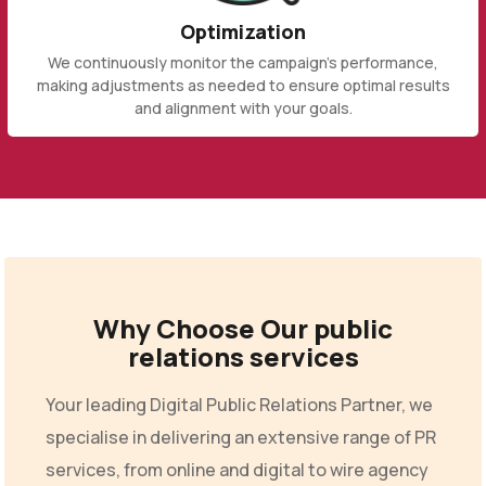
Optimization
We continuously monitor the campaign's performance,
making adjustments as needed to ensure optimal results
and alignment with your goals.
Why Choose Our public
relations services
Your leading Digital Public Relations Partner, we
specialise in delivering an extensive range of PR
services, from online and digital to wire agency