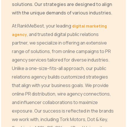
solutions. Our strategies are designed to align
with the unique demands of various industries.
At RankMeBest, your leading
digital marketing
, and trusted digital public relations
agency
partner, we specialize in offering an extensive
range of solutions, from online campaigns to PR
agency services tailored for diverse industries.
Unlike a one-size-fits-all approach, our public
relations agency builds customized strategies
that align with your business goals. We provide
online PR distribution, wire agency connections,
and influencer collaborations to maximize
exposure. Our success is reflected in the brands
we work with, including Tork Motors, Dot & Key,