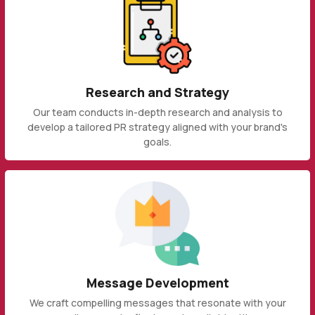
Research and Strategy
Our team conducts in-depth research and analysis to
develop a tailored PR strategy aligned with your brand's
goals.
Message Development
We craft compelling messages that resonate with your