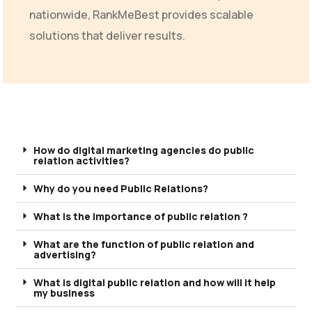
nationwide, RankMeBest provides scalable
solutions that deliver results.
How do digital marketing agencies do public
relation activities?
Why do you need Public Relations?
What is the importance of public relation ?
What are the function of public relation and
advertising?
What is digital public relation and how will it help
my business