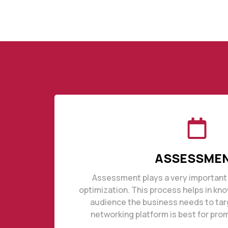
ASSESSME
Assessment plays a very important 
optimization. This process helps in kn
audience the business needs to tar
networking platform is best for pro