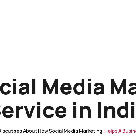
cial Media M
ervice in Ind
iscusses About How Social Media Marketing.
Helps A Busi