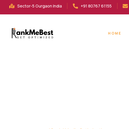
Sector-5 Gurgaon India
+91 80767 61155
HOME
SOCIAL MEDIA