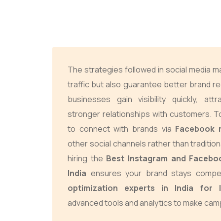
The strategies followed in social media m
traffic but also guarantee better brand re
businesses gain visibility quickly, att
stronger relationships with customers. 
to connect with brands via
Facebook 
other social channels rather than tradition
hiring the
Best Instagram and Facebo
India
ensures your brand stays compet
optimization experts in India for
advanced tools and analytics to make camp