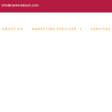
info@rankmebest.com
ABOUT US
MARKETING SERVICES
SERVICES
 OPTIMIZATION