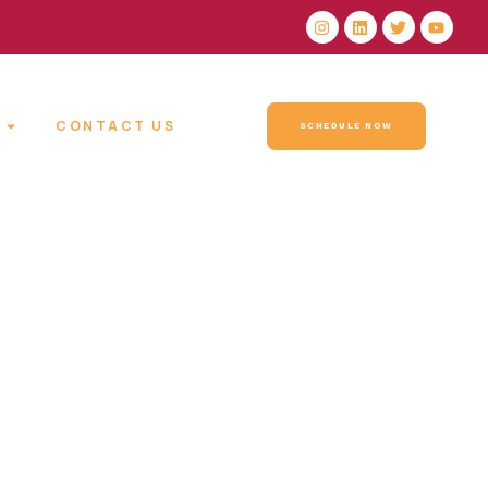
CONTACT US
SCHEDULE NOW