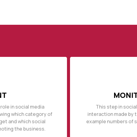
NT
MONIT
role in social media
This step in socia
owing which category of
interaction made by 
get and which social
example numbers of sh
moting the business.