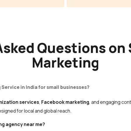
Asked Questions on 
Marketing
 Service in India for small businesses?
mization services
,
Facebook marketing
, and engaging cont
igned for local and global reach.
ting agency near me?