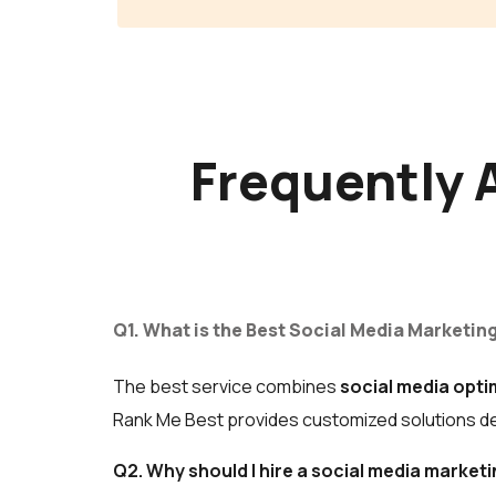
Frequently 
Q1. What is the Best Social Media Marketing
The best service combines
social media opti
Rank Me Best provides customized solutions des
Q2. Why should I hire a social media marke