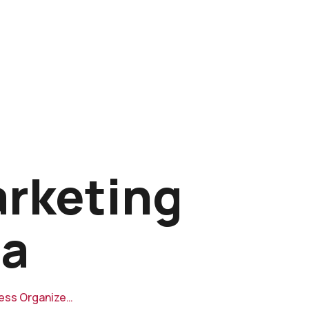
arketing
ia
ness Organize…