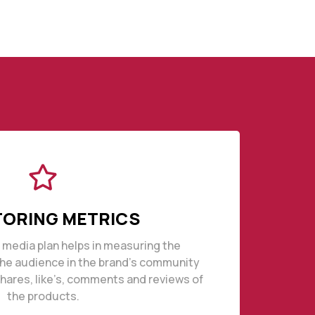
ORING METRICS
l media plan helps in measuring the
the audience in the brand’s community
ares, like’s, comments and reviews of
the products.