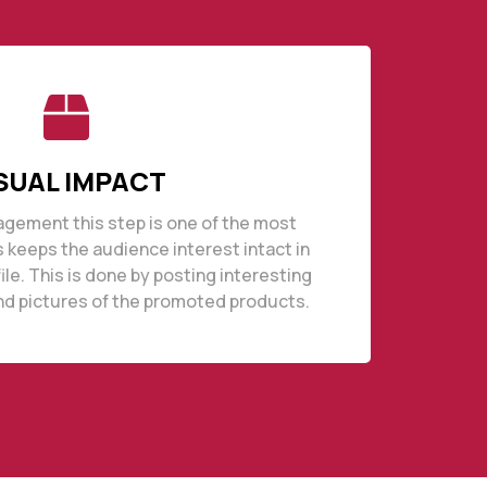
SUAL IMPACT
agement this step is one of the most
s keeps the audience interest intact in
file. This is done by posting interesting
nd pictures of the promoted products.