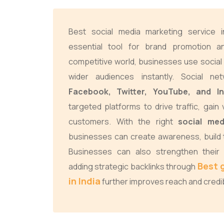
Best social media marketing service 
essential tool for brand promotion an
competitive world, businesses use social
wider audiences instantly. Social ne
Facebook, Twitter, YouTube, and I
targeted platforms to drive traffic, gain 
customers. With the right
social med
businesses can create awareness, build t
Businesses can also strengthen their 
Best 
adding strategic backlinks through
in India
further improves reach and credibi