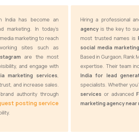
in India has become an
Hiring a professional 
d marketing. In today’s
agency
is the key to su
 media marketing to reach
most trusted names is
tworking sites such as
social media marketing
nstagram
are the most
Based in Gurgaon, Rank M
visibility, and engage with
expertise. Their team i
ia marketing services
,
India for lead genera
rust, and increase sales.
specialists. Whether you’
brand authority through
services
or advanced
guest posting service
marketing agency near
lity.