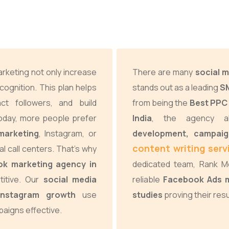
arketing not only increase
There are many
social m
cognition. This plan helps
stands out as a leading
SM
ract followers, and build
from being the
Best PPC 
Today, more people prefer
India
, the agency a
marketing
, Instagram, or
development, campai
content writing servi
al call centers. That’s why
ok marketing agency in
dedicated team, Rank Me
itive. Our
social media
reliable
Facebook Ads m
 Instagram growth
use
studies
proving their resu
aigns effective.