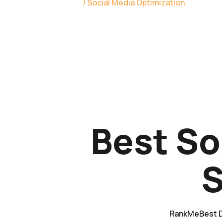
Home
/ Social Media Optimization
Best So
S
RankMeBest D