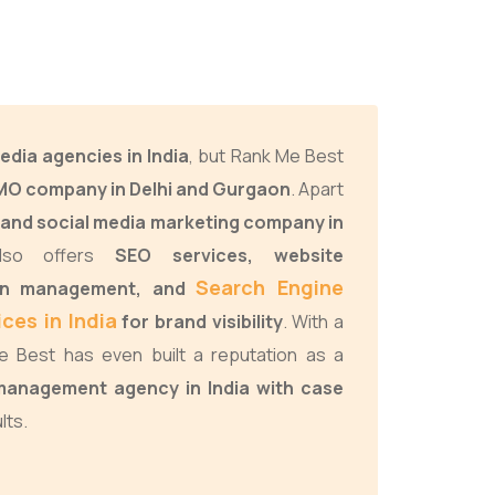
edia agencies in India
, but Rank Me Best
O company in Delhi and Gurgaon
. Apart
and social media marketing company in
lso offers
SEO services, website
Search Engine
gn management, and
ces in India
for brand visibility
. With a
 Best has even built a reputation as a
anagement agency in India with case
lts.