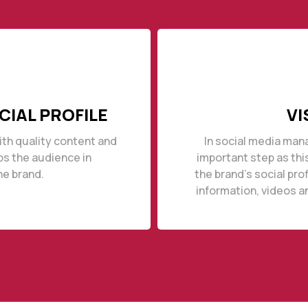
CIAL PROFILE
VI
with quality content and
In social media man
lps the audience in
important step as thi
he brand.
the brand’s social pro
information, videos a