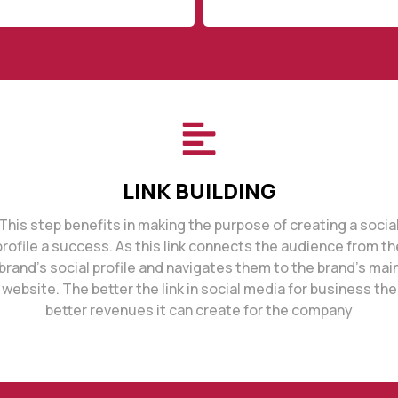
LINK BUILDING
This step benefits in making the purpose of creating a socia
profile a success. As this link connects the audience from th
brand’s social profile and navigates them to the brand’s mai
website. The better the link in social media for business the
better revenues it can create for the company