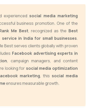
and experienced
social media marketing
ccessful business promotion. One of the
Rank Me Best
, recognized as the
Best
 service in India for small businesses
.
e Best serves clients globally with proven
ncludes
Facebook advertising experts in
tion
, campaign managers, and content
re looking for
social media optimization
Facebook marketing
, this
social media
 me
ensures measurable growth.