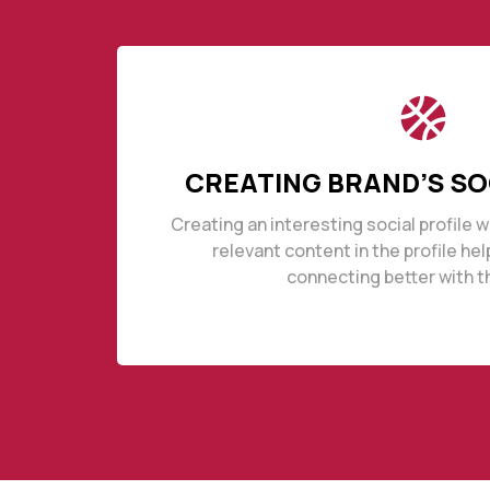
CREATING BRAND’S SO
Creating an interesting social profile 
relevant content in the profile he
connecting better with t