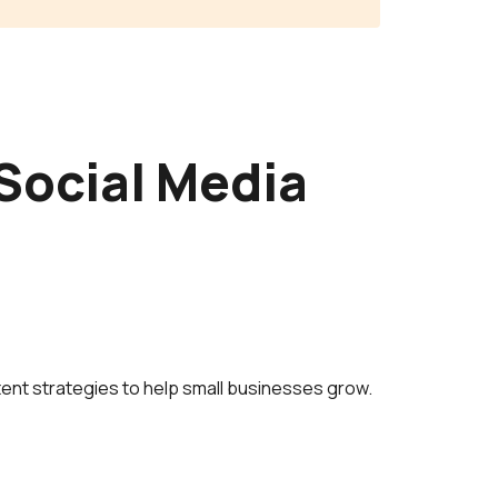
Social Media
ent strategies to help small businesses grow.