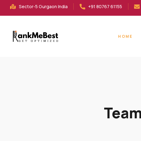
Sector-5 Gurgaon India
+91 80767 61155
HOME
Team