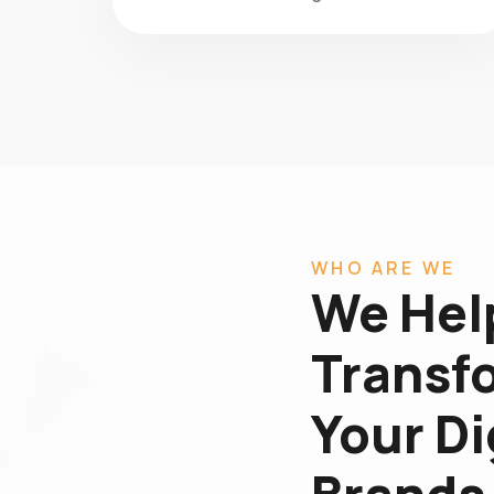
WHO ARE WE
We Hel
Transf
Your Di