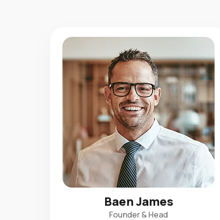
Baen James
Founder & Head