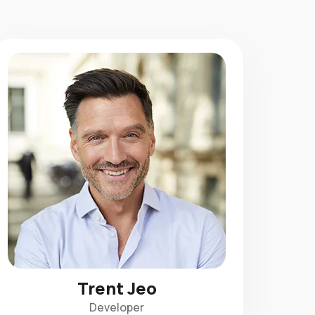
Trent Jeo
Developer