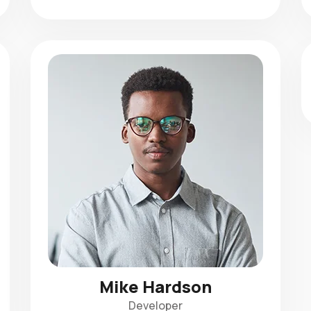
Mike Hardson
Developer