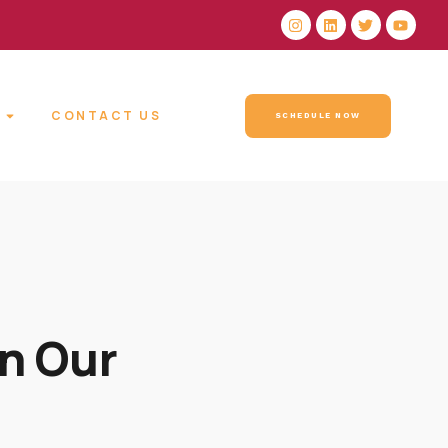
CONTACT US
SCHEDULE NOW
n Our