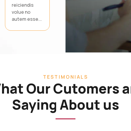
reiciendis
volue no
autem esse...
TESTIMONIALS
hat Our Cutomers a
Saying About us