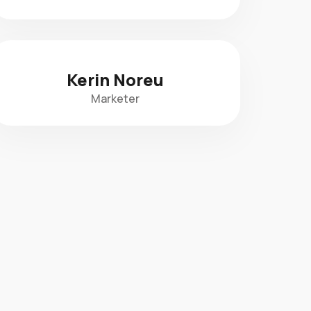
Kerin Noreu
Marketer