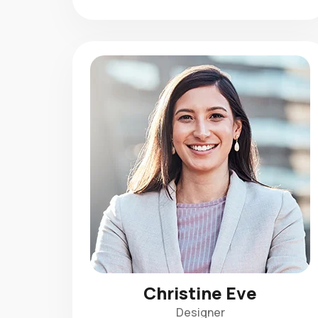
Christine Eve
Designer