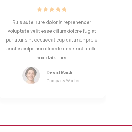
Ruis aute irure dolor in reprehender
voluptate velit esse cillum dolore fugiat
volup
pariatur sint occaecat cupidata non proie
paria
sunt in culpa aui officede deserunt mollit
sunt
anim laborum.
Devid Rack
Company Worker