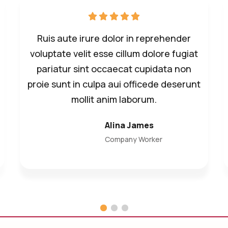
Ruis aute irure dolor in reprehender
voluptate velit esse cillum dolore fugiat
pariatur sint occaecat cupidata non
proie sunt in culpa aui officede deserunt
mollit anim laborum.
Alina James
Company Worker