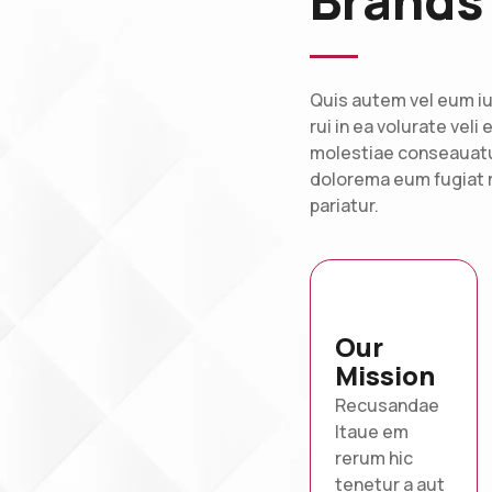
Brands
Quis autem vel eum iu
rui in ea volurate veli
molestiae conseauatur
dolorema eum fugiat r
pariatur.
Our
Mission
Recusandae
Itaue em
rerum hic
tenetur a aut