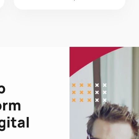
p
orm
gital