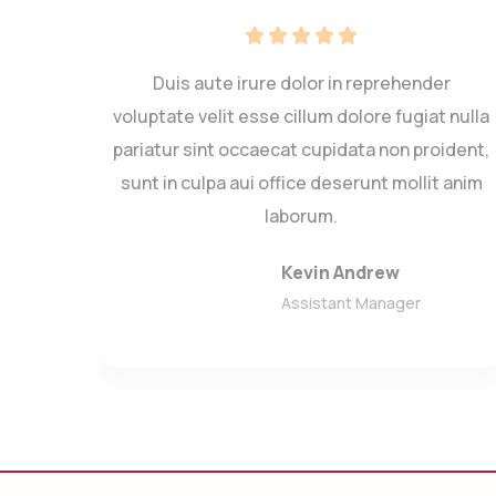
r
Duis aute irure dolor in reprehender
giat
voluptate velit esse cillum dolore fugiat nulla
roie
pariatur sint occaecat cupidata non proident,
llit
sunt in culpa aui office deserunt mollit anim
laborum.
Kevin Andrew
Assistant Manager