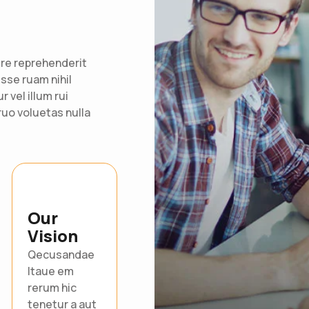
re reprehenderit
 esse ruam nihil
 vel illum rui
uo voluetas nulla
Our
Vision
Qecusandae
Itaue em
rerum hic
tenetur a aut