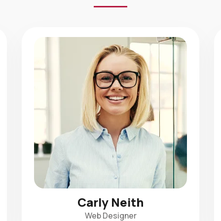
Carly Neith
Web Designer