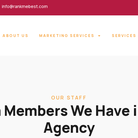
info@rankmebest.com
ABOUT US
MARKETING SERVICES
SERVICES
OUR STAFF
 Members We Have i
Agency