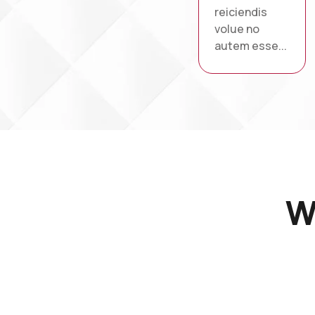
reiciendis
volue no
autem esse...
W