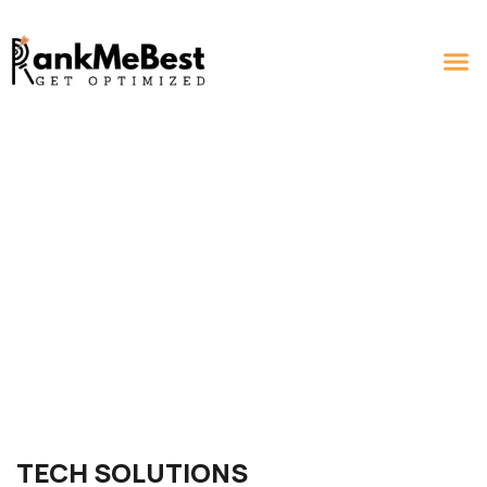
TECH SOLUTIONS