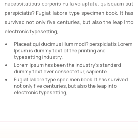
necessitatibus corporis nulla voluptate, quisquam aut
perspiciatis? Fugiat labore type specimen book. It has
survived not only five centuries, but also the leap into
electronic typesetting,
Placeat qui ducimus illum modi? perspiciatis Lorem
Ipsum is dummy text of the printing and
typesetting industry.
Lorem Ipsum has been the industry’s standard
dummy text ever consectetur, sapiente.
Fugiat labore type specimen book. It has survived
not only five centuries, but also the leap into
electronic typesetting,