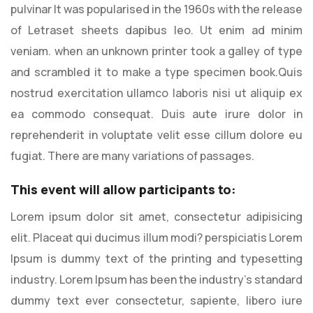
pulvinar It was popularised in the 1960s with the release
of Letraset sheets dapibus leo. Ut enim ad minim
veniam. when an unknown printer took a galley of type
and scrambled it to make a type specimen book.Quis
nostrud exercitation ullamco laboris nisi ut aliquip ex
ea commodo consequat. Duis aute irure dolor in
reprehenderit in voluptate velit esse cillum dolore eu
fugiat. There are many variations of passages.
This event will allow participants to:
Lorem ipsum dolor sit amet, consectetur adipisicing
elit. Placeat qui ducimus illum modi? perspiciatis Lorem
Ipsum is dummy text of the printing and typesetting
industry. Lorem Ipsum has been the industry’s standard
dummy text ever consectetur, sapiente, libero iure