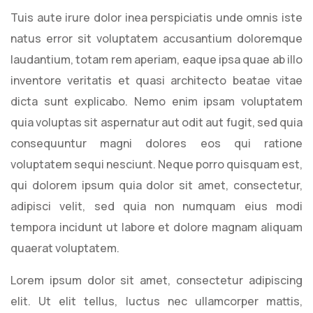
Tuis aute irure dolor inea perspiciatis unde omnis iste
natus error sit voluptatem accusantium doloremque
laudantium, totam rem aperiam, eaque ipsa quae ab illo
inventore veritatis et quasi architecto beatae vitae
dicta sunt explicabo. Nemo enim ipsam voluptatem
quia voluptas sit aspernatur aut odit aut fugit, sed quia
consequuntur magni dolores eos qui ratione
voluptatem sequi nesciunt. Neque porro quisquam est,
qui dolorem ipsum quia dolor sit amet, consectetur,
adipisci velit, sed quia non numquam eius modi
tempora incidunt ut labore et dolore magnam aliquam
quaerat voluptatem.
Lorem ipsum dolor sit amet, consectetur adipiscing
elit. Ut elit tellus, luctus nec ullamcorper mattis,