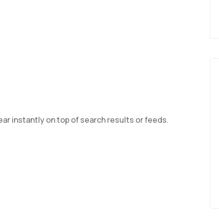
ar instantly on top of search results or feeds.