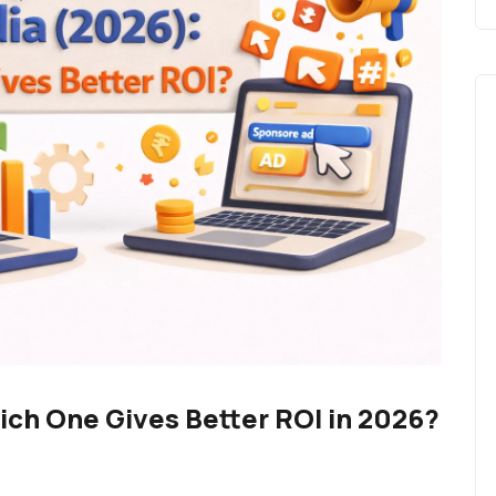
hich One Gives Better ROI in 2026?