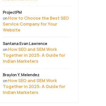
ProjectPM
How to Choose the Best SEO
on
Service Company for Your
Website
Santana Evan Lawrence
How SEO and SEM Work
on
Together in 2025: A Guide for
Indian Marketers
Braylon Y. Melendez
How SEO and SEM Work
on
Together in 2025: A Guide for
Indian Marketers