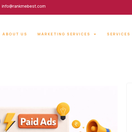
info@rankmebest.com
ABOUT US
MARKETING SERVICES
SERVICES