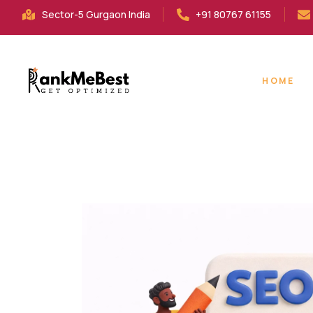
Sector-5 Gurgaon India
+91 80767 61155
HOME