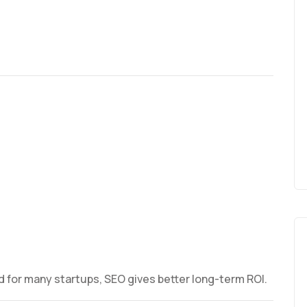
d for many startups, SEO gives better long-term ROI.