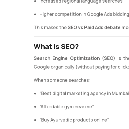
Increased regional language searches
Higher competition in Google Ads biddin
This makes the
SEO vs Paid Ads debate mor
What is SEO?
Search Engine Optimization (SEO)
is th
Google organically (without paying for click
When someone searches:
“Best digital marketing agency in Mumbai
“Affordable gym near me”
“Buy Ayurvedic products online”