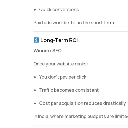
Quick conversions
Paid ads work better in the short term.
Long-Term ROI
Winner: SEO
Once your website ranks:
You don’t pay per click
Traffic becomes consistent
Cost per acquisition reduces drastically
In India, where marketing budgets are limite