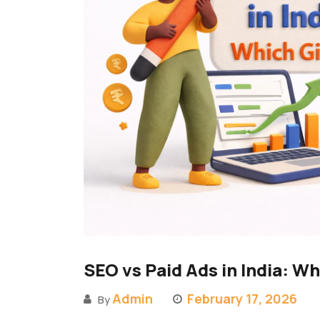
SEO vs Paid Ads in India: W
Admin
February 17, 2026
By