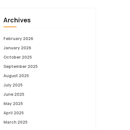
Archives
February 2026
January 2026
October 2025
September 2025
August 2025
July 2025
June 2025
May 2025
April 2025
March 2025