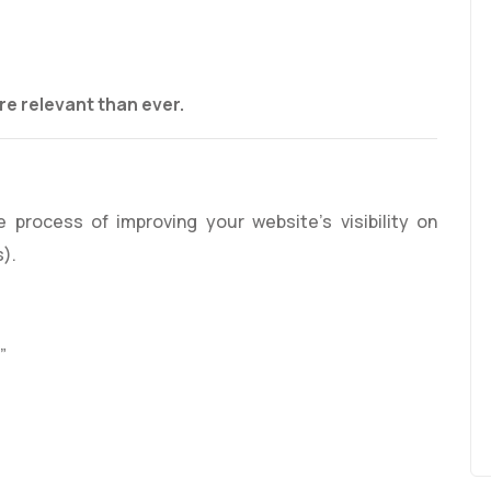
g
e relevant than ever.
e process of improving your website’s visibility on
s).
”