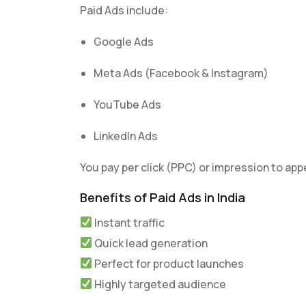
Paid Ads include:
Google Ads
Meta Ads (Facebook & Instagram)
YouTube Ads
LinkedIn Ads
You pay per click (PPC) or impression to appe
Benefits of Paid Ads in India
Instant traffic
Quick lead generation
Perfect for product launches
Highly targeted audience