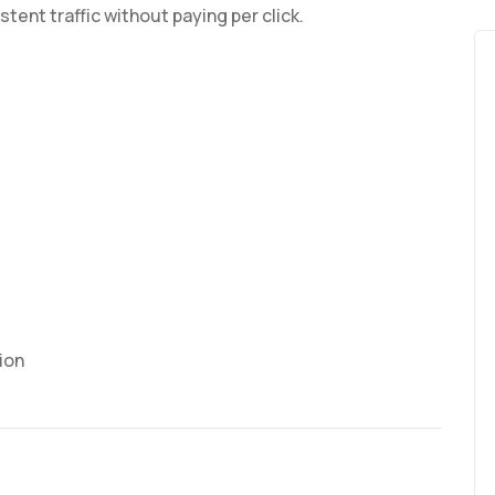
tent traffic without paying per click.
ion