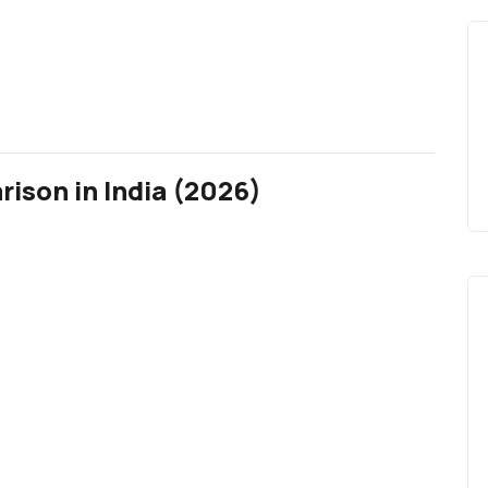
ison in India (2026)