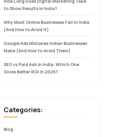
How Long Does Digital Marketing Take
to Show Results in India?
Why Most Online Businesses Fail in India
(And How to Avoid It)
Google Ads Mistakes Indian Businesses
Make (And How to Avoid Them)
SEO vs Paid Ads in India: Which One
Gives Better ROI in 2026?
Categories:
Blog