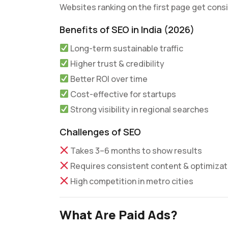
Websites ranking on the first page get consis
Benefits of SEO in India (2026)
Long-term sustainable traffic
Higher trust & credibility
Better ROI over time
Cost-effective for startups
Strong visibility in regional searches
Challenges of SEO
Takes 3–6 months to show results
Requires consistent content & optimizat
High competition in metro cities
What Are Paid Ads?