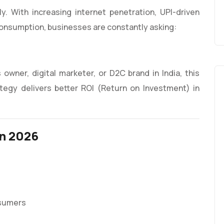
dly. With increasing internet penetration, UPI-driven
nsumption, businesses are constantly asking:
 owner, digital marketer, or D2C brand in India, this
tegy delivers better ROI (Return on Investment) in
in 2026
nsumers