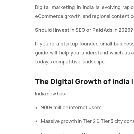
Digital marketing in India is evolving rapi
eCommerce growth, and regional content co
Should I invest in SEO or Paid Ads in 2026?
If you’re a startup founder, small business
guide will help you understand which stra
today’s competitive landscape.
The Digital Growth of India 
India now has:
900+ million internet users
Massive growth in Tier 2 & Tier 3 city co