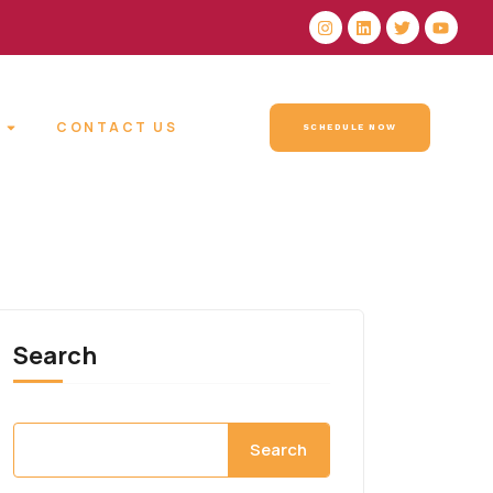
CONTACT US
SCHEDULE NOW
Search
Search