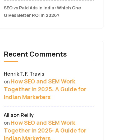
SEO vs Paid Ads in India: Which One
Gives Better ROI in 2026?
Recent Comments
Henrik T. F. Travis
How SEO and SEM Work
on
Together in 2025: A Guide for
Indian Marketers
Allison Reilly
How SEO and SEM Work
on
Together in 2025: A Guide for
Indian Marketers