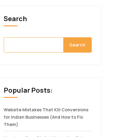
Search
Search
Popular Posts:
Website Mistakes That Kill Conversions
for Indian Businesses (And How to Fix
Them)