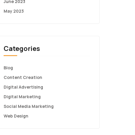
June 2023
May 2023
Categories
Blog
Content Creation
Digital Advertising
Digital Marketing
Social Media Marketing
Web Design