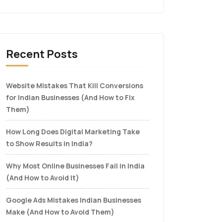
Recent Posts
Website Mistakes That Kill Conversions
for Indian Businesses (And How to Fix
Them)
How Long Does Digital Marketing Take
to Show Results in India?
Why Most Online Businesses Fail in India
(And How to Avoid It)
Google Ads Mistakes Indian Businesses
Make (And How to Avoid Them)