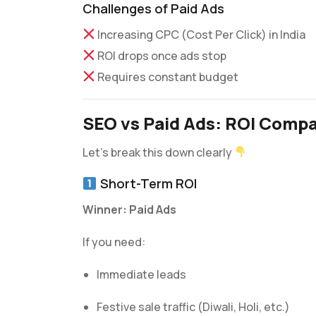
Challenges of Paid Ads
Increasing CPC (Cost Per Click) in India
ROI drops once ads stop
Requires constant budget
SEO vs Paid Ads: ROI Compar
Let’s break this down clearly
Short-Term ROI
Winner: Paid Ads
If you need:
Immediate leads
Festive sale traffic (Diwali, Holi, etc.)