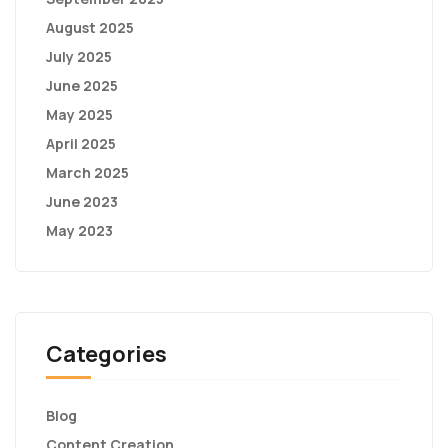
August 2025
July 2025
June 2025
May 2025
April 2025
March 2025
June 2023
May 2023
Categories
Blog
Content Creation