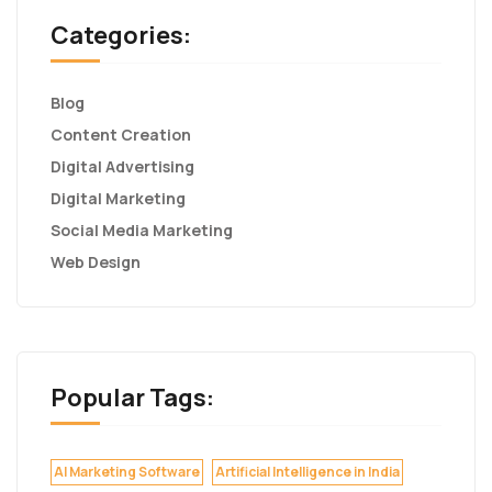
Categories:
Blog
Content Creation
Digital Advertising
Digital Marketing
Social Media Marketing
Web Design
Popular Tags:
AI Marketing Software
Artificial Intelligence in India