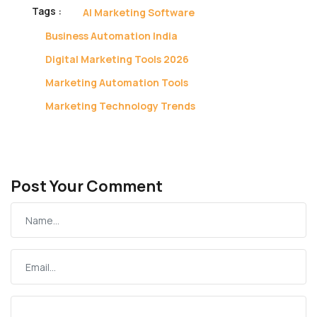
Tags :
AI Marketing Software
Business Automation India
Digital Marketing Tools 2026
Marketing Automation Tools
Marketing Technology Trends
Post Your Comment