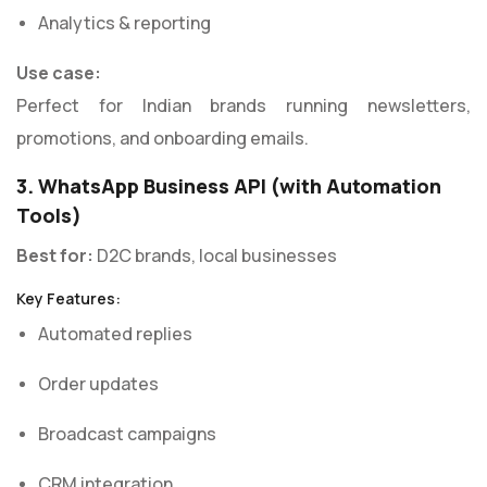
Analytics & reporting
Use case:
Perfect for Indian brands running newsletters,
promotions, and onboarding emails.
3. WhatsApp Business API (with Automation
Tools)
Best for:
D2C brands, local businesses
Key Features:
Automated replies
Order updates
Broadcast campaigns
CRM integration