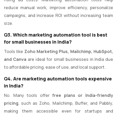
reduce manual work, improve efficiency, personalize
campaigns, and increase ROI without increasing team
size.
Q3. Which marketing automation tool is best
for small businesses in India?
Tools like
Zoho Marketing Plus, Mailchimp, HubSpot,
and Canva
are ideal for small businesses in India due
to affordable pricing, ease of use, and local support.
Q4. Are marketing automation tools expensive
in India?
No. Many tools offer
free plans or India-friendly
pricing
, such as Zoho, Mailchimp, Buffer, and Pabbly,
making them accessible even for startups and