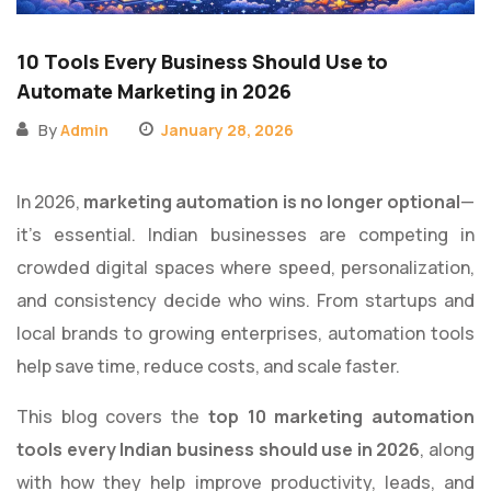
10 Tools Every Business Should Use to
Automate Marketing in 2026
By
Admin
January 28, 2026
In 2026,
marketing automation is no longer optional
—
it’s essential. Indian businesses are competing in
crowded digital spaces where speed, personalization,
and consistency decide who wins. From startups and
local brands to growing enterprises, automation tools
help save time, reduce costs, and scale faster.
This blog covers the
top 10 marketing automation
tools every Indian business should use in 2026
, along
with how they help improve productivity, leads, and