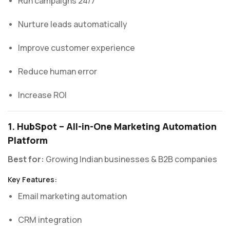
Run campaigns 24/7
Nurture leads automatically
Improve customer experience
Reduce human error
Increase ROI
1. HubSpot – All-in-One Marketing Automation
Platform
Best for:
Growing Indian businesses & B2B companies
Key Features:
Email marketing automation
CRM integration