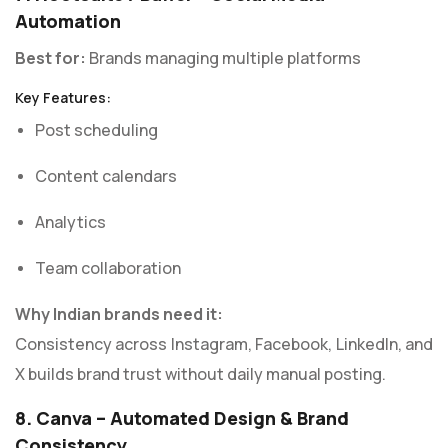
Automation
Best for:
Brands managing multiple platforms
Key Features:
Post scheduling
Content calendars
Analytics
Team collaboration
Why Indian brands need it:
Consistency across Instagram, Facebook, LinkedIn, and
X builds brand trust without daily manual posting.
8. Canva – Automated Design & Brand
Consistency