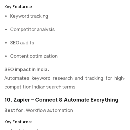
Key Features:
Keyword tracking
Competitor analysis
SEO audits
Content optimization
SEO impact in India:
Automates keyword research and tracking for high-
competition Indian search terms.
10. Zapier – Connect & Automate Everything
Best for:
Workflow automation
Key Features: