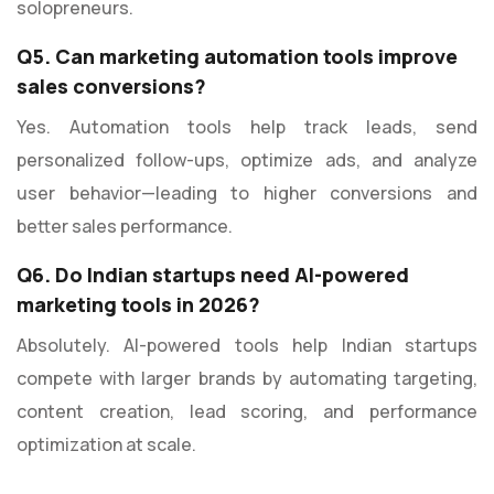
solopreneurs.
Q5. Can marketing automation tools improve
sales conversions?
Yes. Automation tools help track leads, send
personalized follow-ups, optimize ads, and analyze
user behavior—leading to higher conversions and
better sales performance.
Q6. Do Indian startups need AI-powered
marketing tools in 2026?
Absolutely. AI-powered tools help Indian startups
compete with larger brands by automating targeting,
content creation, lead scoring, and performance
optimization at scale.