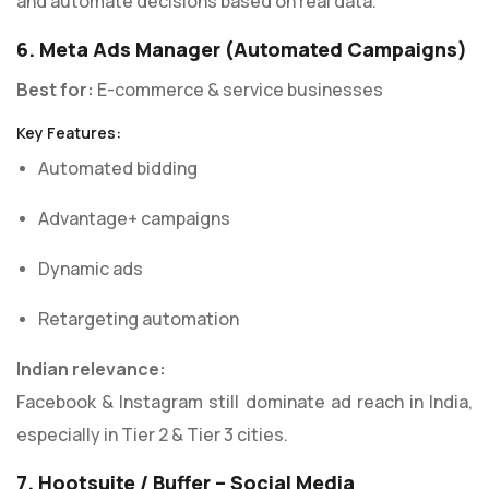
and automate decisions based on real data.
6. Meta Ads Manager (Automated Campaigns)
Best for:
E-commerce & service businesses
Key Features:
Automated bidding
Advantage+ campaigns
Dynamic ads
Retargeting automation
Indian relevance:
Facebook & Instagram still dominate ad reach in India,
especially in Tier 2 & Tier 3 cities.
7. Hootsuite / Buffer – Social Media