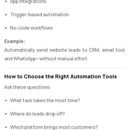
App integrations
Trigger-based automation
No-code workflows
Example:
Automatically send website leads to CRM, email tool,
and WhatsApp—without manual effort.
How to Choose the Right Automation Tools
Ask these questions:
What task takes the most time?
Where do leads drop off?
Which platform brings most customers?