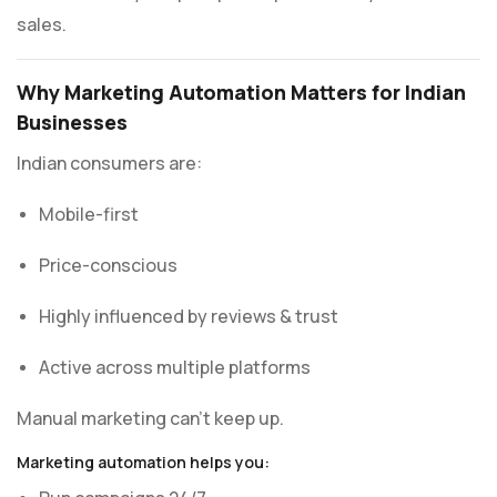
sales.
Why Marketing Automation Matters for Indian
Businesses
Indian consumers are:
Mobile-first
Price-conscious
Highly influenced by reviews & trust
Active across multiple platforms
Manual marketing can’t keep up.
Marketing automation helps you: