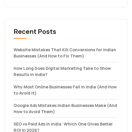
Recent Posts
Website Mistakes That Kill Conversions for Indian
Businesses (And How to Fix Them)
How Long Does Digital Marketing Take to Show
Results in India?
Why Most Online Businesses Fail in India (And How
to Avoid It)
Google Ads Mistakes Indian Businesses Make (And
How to Avoid Them)
SEO vs Paid Ads in India: Which One Gives Better
ROI in 2026?