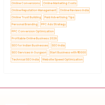
Online Conversions
Online Marketing Costs
Online Reputation Management
Online Reviews India
Online Trust Building
Paid Advertising Tips
Personal Branding
PPC Ads Strategy
PPC Conversion Optimization
Profitable Online Business 2026
SEO for Indian Businesses
SEO India
SEO Services in Gurgaon
Start Business with ₹10000
Technical SEO India
Website Speed Optimization