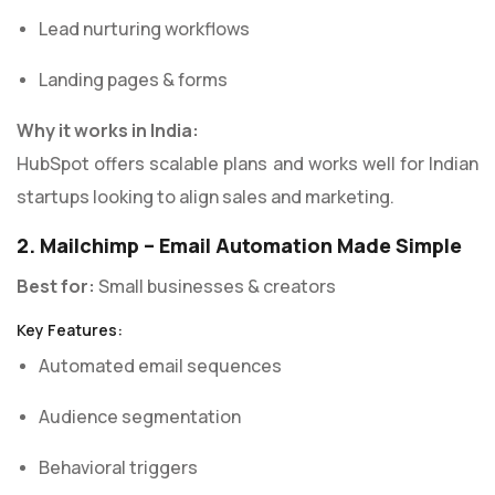
Lead nurturing workflows
Landing pages & forms
Why it works in India:
HubSpot offers scalable plans and works well for Indian
startups looking to align sales and marketing.
2. Mailchimp – Email Automation Made Simple
Best for:
Small businesses & creators
Key Features:
Automated email sequences
Audience segmentation
Behavioral triggers