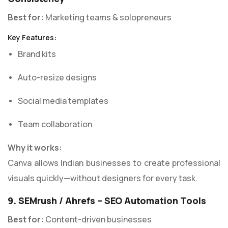
Best for:
Marketing teams & solopreneurs
Key Features:
Brand kits
Auto-resize designs
Social media templates
Team collaboration
Why it works:
Canva allows Indian businesses to create professional
visuals quickly—without designers for every task.
9. SEMrush / Ahrefs – SEO Automation Tools
Best for:
Content-driven businesses