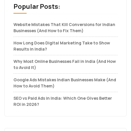
Popular Posts:
Website Mistakes That Kill Conversions for Indian
Businesses (And How to Fix Them)
How Long Does Digital Marketing Take to Show
Results in India?
Why Most Online Businesses Fail in India (And How
to Avoid It)
Google Ads Mistakes Indian Businesses Make (And
How to Avoid Them)
SEO vs Paid Ads in India: Which One Gives Better
ROI in 2026?