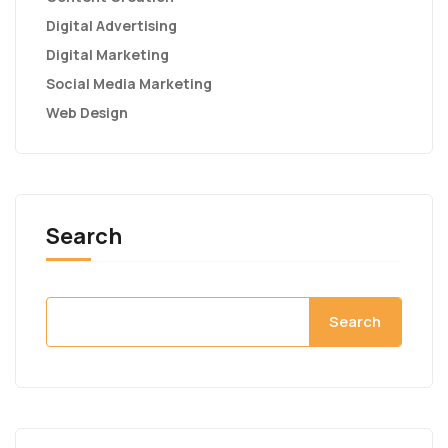
Digital Advertising
Digital Marketing
Social Media Marketing
Web Design
Search
Search