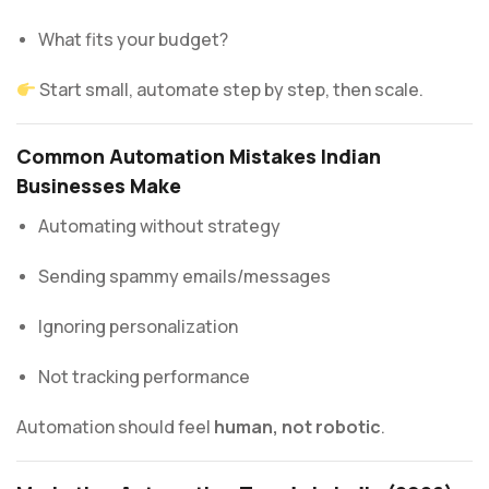
What fits your budget?
Start small, automate step by step, then scale.
Common Automation Mistakes Indian
Businesses Make
Automating without strategy
Sending spammy emails/messages
Ignoring personalization
Not tracking performance
Automation should feel
human, not robotic
.