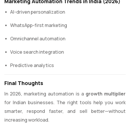
Marketing Automation Trends in India (2026)
AI-driven personalization
WhatsApp-first marketing
Omnichannel automation
Voice search integration
Predictive analytics
Final Thoughts
In 2026, marketing automation is a
growth multiplier
for Indian businesses. The right tools help you work
smarter, respond faster, and sell better—without
increasing workload.