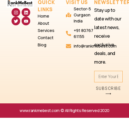
QUICK
VISIT US
NEWSLETTE
LINKS
Sector-5
Stay up to
Gurgaon
Home
date with our
India
About
latest news,
Services
+91 80767
receive
61155
Contact
exclusive
Blog
info@rankmebest.com
deals, and
more.
SUBSCRIBE
⟶
www.rankmebest.com © All Rights Reserved 2020