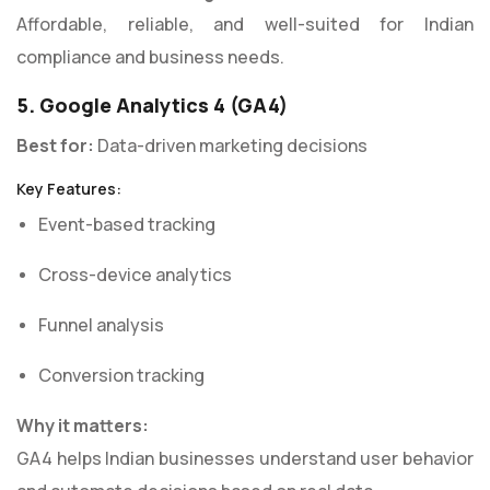
Affordable, reliable, and well-suited for Indian
compliance and business needs.
5. Google Analytics 4 (GA4)
Best for:
Data-driven marketing decisions
Key Features:
Event-based tracking
Cross-device analytics
Funnel analysis
Conversion tracking
Why it matters:
GA4 helps Indian businesses understand user behavior