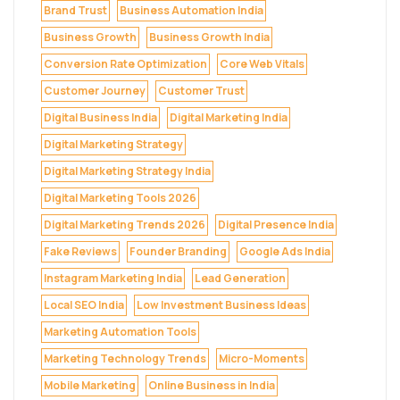
Brand Trust
Business Automation India
Business Growth
Business Growth India
Conversion Rate Optimization
Core Web Vitals
Customer Journey
Customer Trust
Digital Business India
Digital Marketing India
Digital Marketing Strategy
Digital Marketing Strategy India
Digital Marketing Tools 2026
Digital Marketing Trends 2026
Digital Presence India
Fake Reviews
Founder Branding
Google Ads India
Instagram Marketing India
Lead Generation
Local SEO India
Low Investment Business Ideas
Marketing Automation Tools
Marketing Technology Trends
Micro-Moments
Mobile Marketing
Online Business in India