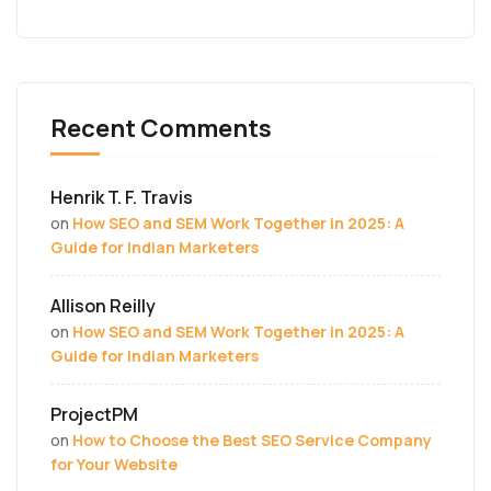
Recent Comments
Henrik T. F. Travis
on
How SEO and SEM Work Together in 2025: A
Guide for Indian Marketers
Allison Reilly
on
How SEO and SEM Work Together in 2025: A
Guide for Indian Marketers
ProjectPM
on
How to Choose the Best SEO Service Company
for Your Website