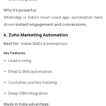
Why it’s powerful:
WhatsApp is India’s most-used app—automation here
drives
instant engagement and conversions
.
4. Zoho Marketing Automation
Best for:
Indian SMEs & enterprises
Key Features:
Lead scoring
Email & SMS automation
Customer journey tracking
Deep CRM integration
Made in India advantage: