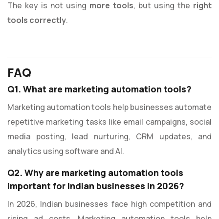
The key is not using
more tools
, but using the
right
tools correctly
.
FAQ
Q1. What are marketing automation tools?
Marketing automation tools help businesses automate
repetitive marketing tasks like email campaigns, social
media posting, lead nurturing, CRM updates, and
analytics using software and AI.
Q2. Why are marketing automation tools
important for Indian businesses in 2026?
In 2026, Indian businesses face high competition and
rising ad costs. Marketing automation tools help