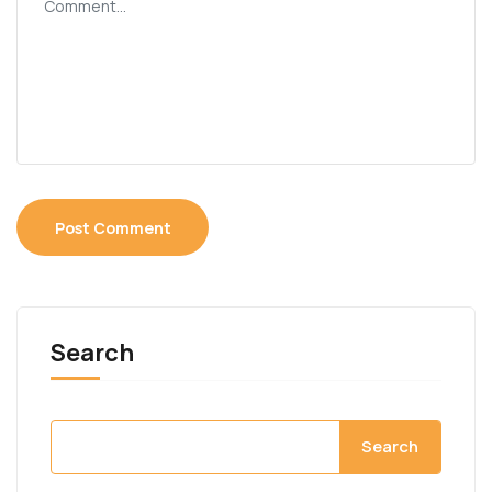
Search
Search