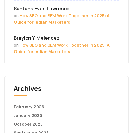
Santana Evan Lawrence
on
How SEO and SEM Work Together in 2025: A
Guide for Indian Marketers
Braylon Y. Melendez
on
How SEO and SEM Work Together in 2025: A
Guide for Indian Marketers
Archives
February 2026
January 2026
October 2025
September 2025