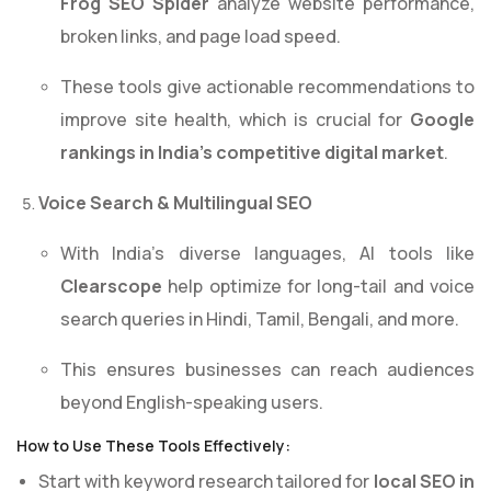
Frog SEO Spider
analyze website performance,
broken links, and page load speed.
These tools give actionable recommendations to
improve site health, which is crucial for
Google
rankings in India’s competitive digital market
.
Voice Search & Multilingual SEO
With India’s diverse languages, AI tools like
Clearscope
help optimize for long-tail and voice
search queries in Hindi, Tamil, Bengali, and more.
This ensures businesses can reach audiences
beyond English-speaking users.
How to Use These Tools Effectively:
Start with keyword research tailored for
local SEO in