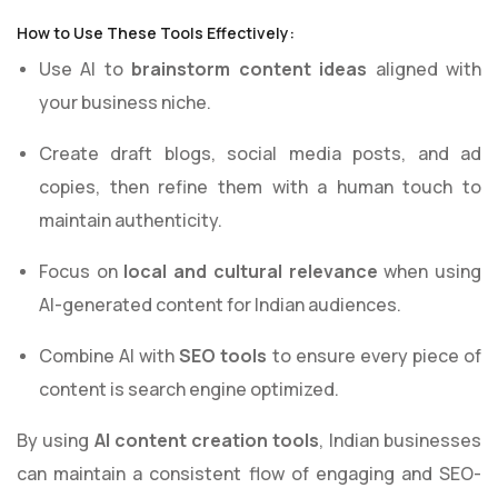
How to Use These Tools Effectively:
Use AI to
brainstorm content ideas
aligned with
your business niche.
Create draft blogs, social media posts, and ad
copies, then refine them with a human touch to
maintain authenticity.
Focus on
local and cultural relevance
when using
AI-generated content for Indian audiences.
Combine AI with
SEO tools
to ensure every piece of
content is search engine optimized.
By using
AI content creation tools
, Indian businesses
can maintain a consistent flow of engaging and SEO-