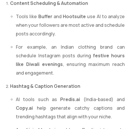
Content Scheduling & Automation
Tools like
Buffer
and
Hootsuite
use AI to analyze
when your followers are most active and schedule
posts accordingly.
For example, an Indian clothing brand can
schedule Instagram posts during
festive hours
like Diwali evenings
, ensuring maximum reach
and engagement.
Hashtag & Caption Generation
AI tools such as
Predis.ai
(India-based) and
Copy.ai
help generate catchy captions and
trending hashtags that align with your niche.