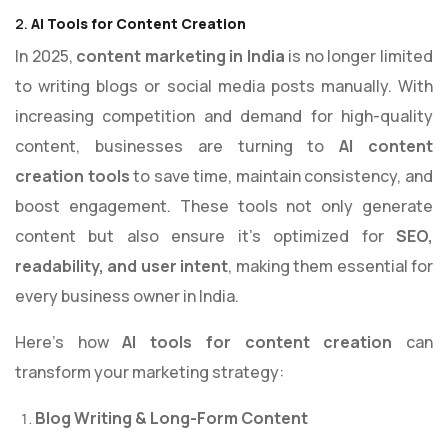
2.
AI Tools for Content Creation
In 2025,
content marketing in India
is no longer limited
to writing blogs or social media posts manually. With
increasing competition and demand for high-quality
content, businesses are turning to
AI content
creation tools
to save time, maintain consistency, and
boost engagement. These tools not only generate
content but also ensure it’s optimized for
SEO,
readability, and user intent
, making them essential for
every business owner in India.
Here’s how
AI tools for content creation
can
transform your marketing strategy:
Blog Writing & Long-Form Content