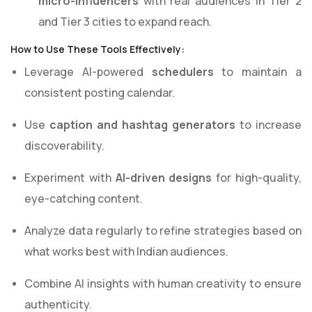
micro-influencers
with real audiences in Tier 2
and Tier 3 cities to expand reach.
How to Use These Tools Effectively:
Leverage AI-powered
schedulers
to maintain a
consistent posting calendar.
Use
caption and hashtag generators
to increase
discoverability.
Experiment with
AI-driven designs
for high-quality,
eye-catching content.
Analyze data regularly to refine strategies based on
what works best with Indian audiences.
Combine AI insights with human creativity to ensure
authenticity.