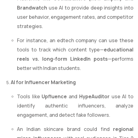
Brandwatch
use AI to provide deep insights into
user behavior, engagement rates, and competitor
strategies.
For instance, an edtech company can use these
tools to track which content type—
educational
reels vs. long-form LinkedIn posts
—performs
better with Indian students.
AI for Influencer Marketing
Tools like
Upfluence
and
HypeAuditor
use AI to
identify authentic influencers, analyze
engagement, and detect fake followers.
An Indian skincare brand could find
regional