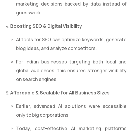
marketing decisions backed by data instead of
guesswork.
Boosting SEO & Digital Visibility
AI tools for SEO can optimize keywords, generate
blog ideas, and analyze competitors.
For Indian businesses targeting both local and
global audiences, this ensures stronger visibility
on search engines.
Affordable & Scalable for All Business Sizes
Earlier, advanced AI solutions were accessible
only to big corporations.
Today, cost-effective AI marketing platforms