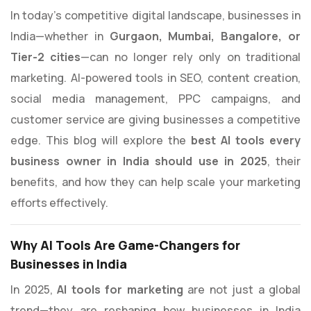
In today’s competitive digital landscape, businesses in
India—whether in
Gurgaon, Mumbai, Bangalore, or
Tier-2 cities
—can no longer rely only on traditional
marketing. AI-powered tools in SEO, content creation,
social media management, PPC campaigns, and
customer service are giving businesses a competitive
edge. This blog will explore the
best AI tools every
business owner in India should use in 2025
, their
benefits, and how they can help scale your marketing
efforts effectively.
Why AI Tools Are Game-Changers for
Businesses in India
In 2025,
AI tools for marketing
are not just a global
trend—they are reshaping how businesses in India