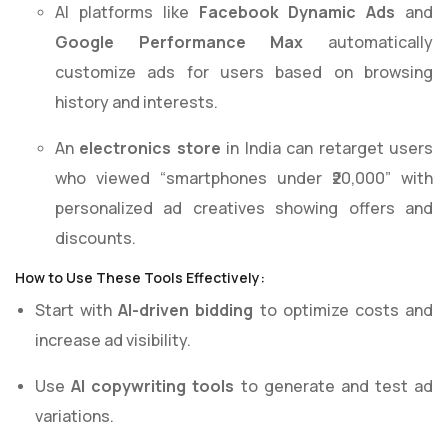
AI platforms like
Facebook Dynamic Ads
and
Google Performance Max
automatically
customize ads for users based on browsing
history and interests.
An
electronics store
in India can retarget users
who viewed “smartphones under ₹20,000” with
personalized ad creatives showing offers and
discounts.
How to Use These Tools Effectively:
Start with
AI-driven bidding
to optimize costs and
increase ad visibility.
Use
AI copywriting tools
to generate and test ad
variations.