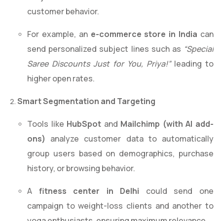
customer behavior.
For example, an
e-commerce store in India
can
send personalized subject lines such as
“Special
Saree Discounts Just for You, Priya!”
leading to
higher open rates.
Smart Segmentation and Targeting
Tools like
HubSpot
and
Mailchimp (with AI add-
ons)
analyze customer data to automatically
group users based on demographics, purchase
history, or browsing behavior.
A
fitness center in Delhi
could send one
campaign to weight-loss clients and another to
yoga enthusiasts, ensuring maximum relevance.