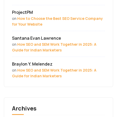
ProjectPM
on
How to Choose the Best SEO Service Company
for Your Website
Santana Evan Lawrence
on
How SEO and SEM Work Together in 2025: A
Guide for Indian Marketers
Braylon Y. Melendez
on
How SEO and SEM Work Together in 2025: A
Guide for Indian Marketers
Archives