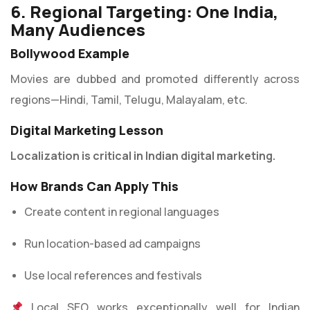
6. Regional Targeting: One India,
Many Audiences
Bollywood Example
Movies are dubbed and promoted differently across
regions—Hindi, Tamil, Telugu, Malayalam, etc.
Digital Marketing Lesson
Localization is critical in Indian digital marketing.
How Brands Can Apply This
Create content in regional languages
Run location-based ad campaigns
Use local references and festivals
Local SEO works exceptionally well for Indian