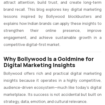
attract attention, build trust, and create long-term
brand recall. This blog explores key digital marketing
lessons inspired by Bollywood blockbusters and
explains how Indian brands can apply these insights to
strengthen their online presence, improve
engagement, and achieve sustainable growth in a
competitive digital-first market.
Why Bollywood Is a Goldmine for
Digital Marketing Insights
Bollywood offers rich and practical digital marketing
insights because it operates in a highly competitive,
audience-driven ecosystem—much like today’s digital
marketplace. Its success is not accidental but built on
strategy, data, emotion, and cultural relevance.