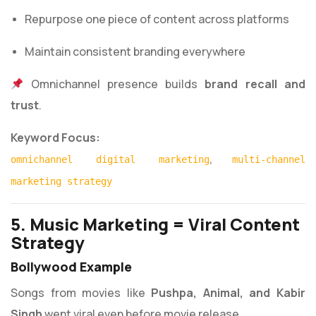
Repurpose one piece of content across platforms
Maintain consistent branding everywhere
Omnichannel presence builds
brand recall and
trust
.
Keyword Focus:
,
omnichannel digital marketing
multi-channel
marketing strategy
5. Music Marketing = Viral Content
Strategy
Bollywood Example
Songs from movies like
Pushpa, Animal, and Kabir
Singh
went viral even before movie release.