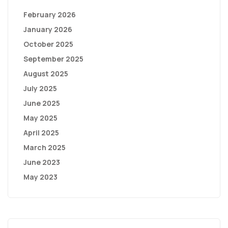
February 2026
January 2026
October 2025
September 2025
August 2025
July 2025
June 2025
May 2025
April 2025
March 2025
June 2023
May 2023