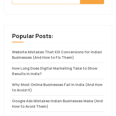
Popular Posts:
Website Mistakes That Kill Conversions for Indian
Businesses (And How to Fix Them)
How Long Does Digital Marketing Take to Show
Results in India?
Why Most Online Businesses Fail in India (And How
to Avoid It)
Google Ads Mistakes Indian Businesses Make (And
How to Avoid Them)