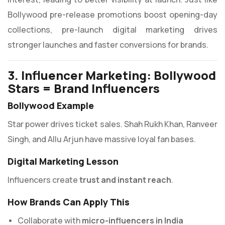
Bollywood pre-release promotions boost opening-day
collections, pre-launch digital marketing drives
stronger launches and faster conversions for brands.
3. Influencer Marketing: Bollywood
Stars = Brand Influencers
Bollywood Example
Star power drives ticket sales. Shah Rukh Khan, Ranveer
Singh, and Allu Arjun have massive loyal fan bases.
Digital Marketing Lesson
Influencers create
trust and instant reach
.
How Brands Can Apply This
Collaborate with
micro-influencers in India