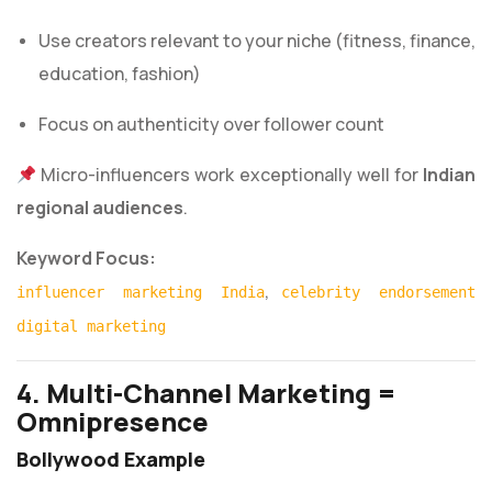
Use creators relevant to your niche (fitness, finance,
education, fashion)
Focus on authenticity over follower count
Micro-influencers work exceptionally well for
Indian
regional audiences
.
Keyword Focus:
,
influencer marketing India
celebrity endorsement
digital marketing
4. Multi-Channel Marketing =
Omnipresence
Bollywood Example