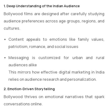
1. Deep Understanding of the Indian Audience
Bollywood films are designed after carefully studying
audience preferences across age groups, regions, and
cultures.
Content appeals to emotions like family values,
patriotism, romance, and social issues
Messaging is customized for urban and rural
audiences alike
This mirrors how effective digital marketing in India
relies on audience research and personalization.
2. Emotion-Driven Storytelling
Bollywood thrives on emotional narratives that spark
conversations online.