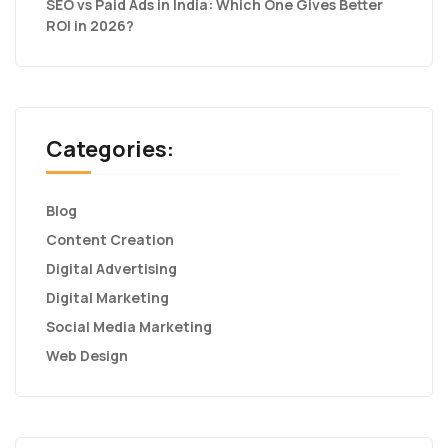
SEO vs Paid Ads in India: Which One Gives Better
ROI in 2026?
Categories:
Blog
Content Creation
Digital Advertising
Digital Marketing
Social Media Marketing
Web Design