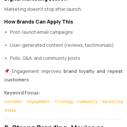
Marketing doesn’t stop after launch.
How Brands Can Apply This
Post-launch email campaigns
User-generated content (reviews, testimonials)
Polls, Q&A, and community posts
Engagement improves
brand loyalty and repeat
customers
.
Keyword Focus:
,
customer engagement strategy
community marketing
India