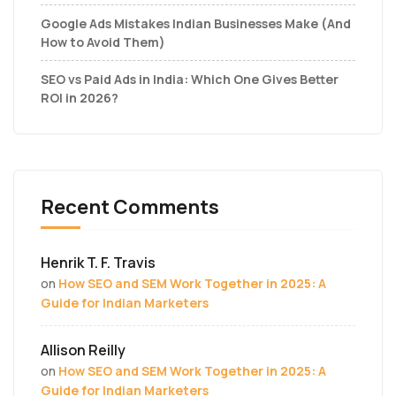
Google Ads Mistakes Indian Businesses Make (And
How to Avoid Them)
SEO vs Paid Ads in India: Which One Gives Better
ROI in 2026?
Recent Comments
Henrik T. F. Travis
on
How SEO and SEM Work Together in 2025: A
Guide for Indian Marketers
Allison Reilly
on
How SEO and SEM Work Together in 2025: A
Guide for Indian Marketers