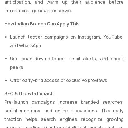
anticipation, and warm up their audience before
introducing a product or service.
How Indian Brands Can Apply This
Launch teaser campaigns on Instagram, YouTube,
and WhatsApp
Use countdown stories, email alerts, and sneak
peeks
Offer early-bird access or exclusive previews
SEO & Growth Impact
Pre-launch campaigns increase branded searches,
social mentions, and online discussions. This early
traction helps search engines recognize growing
interest, leading to better visibility at launch. Just like