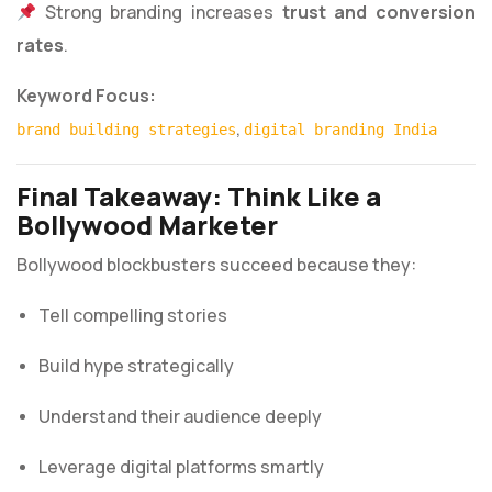
Strong branding increases
trust and conversion
rates
.
Keyword Focus:
,
brand building strategies
digital branding India
Final Takeaway: Think Like a
Bollywood Marketer
Bollywood blockbusters succeed because they:
Tell compelling stories
Build hype strategically
Understand their audience deeply
Leverage digital platforms smartly