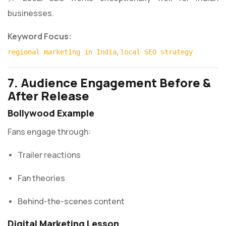
businesses.
Keyword Focus:
,
regional marketing in India
local SEO strategy
7. Audience Engagement Before &
After Release
Bollywood Example
Fans engage through:
Trailer reactions
Fan theories
Behind-the-scenes content
Digital Marketing Lesson