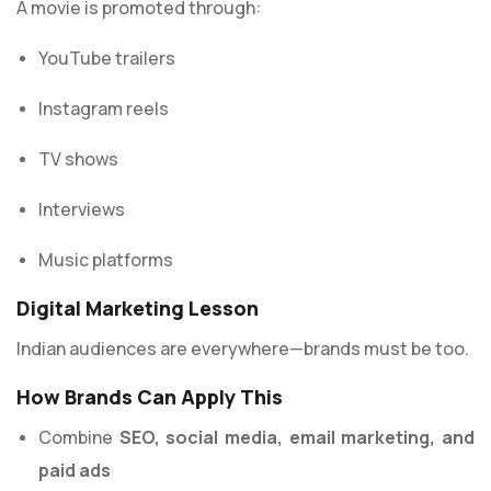
A movie is promoted through:
YouTube trailers
Instagram reels
TV shows
Interviews
Music platforms
Digital Marketing Lesson
Indian audiences are everywhere—brands must be too.
How Brands Can Apply This
Combine
SEO, social media, email marketing, and
paid ads