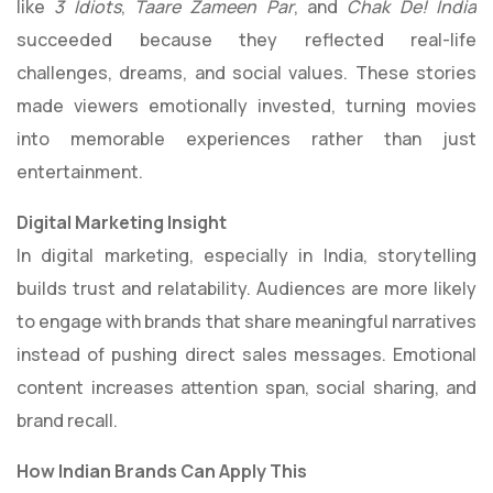
like
3 Idiots
,
Taare Zameen Par
, and
Chak De! India
succeeded because they reflected real-life
challenges, dreams, and social values. These stories
made viewers emotionally invested, turning movies
into memorable experiences rather than just
entertainment.
Digital Marketing Insight
In digital marketing, especially in India, storytelling
builds trust and relatability. Audiences are more likely
to engage with brands that share meaningful narratives
instead of pushing direct sales messages. Emotional
content increases attention span, social sharing, and
brand recall.
How Indian Brands Can Apply This