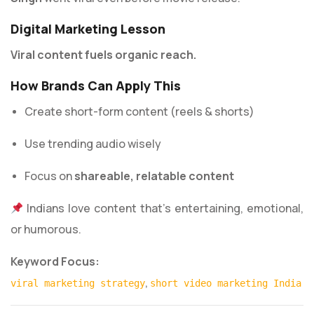
Digital Marketing Lesson
Viral content fuels organic reach.
How Brands Can Apply This
Create short-form content (reels & shorts)
Use trending audio wisely
Focus on
shareable, relatable content
Indians love content that’s entertaining, emotional,
or humorous.
Keyword Focus:
,
viral marketing strategy
short video marketing India