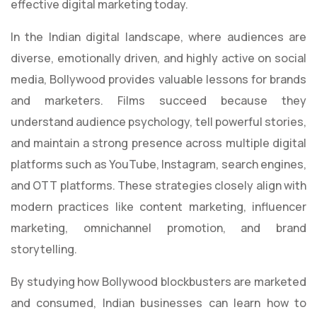
effective digital marketing today.
In the Indian digital landscape, where audiences are
diverse, emotionally driven, and highly active on social
media, Bollywood provides valuable lessons for brands
and marketers. Films succeed because they
understand audience psychology, tell powerful stories,
and maintain a strong presence across multiple digital
platforms such as YouTube, Instagram, search engines,
and OTT platforms. These strategies closely align with
modern practices like content marketing, influencer
marketing, omnichannel promotion, and brand
storytelling.
By studying how Bollywood blockbusters are marketed
and consumed, Indian businesses can learn how to