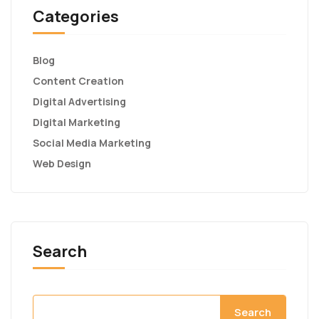
Categories
Blog
Content Creation
Digital Advertising
Digital Marketing
Social Media Marketing
Web Design
Search
Search