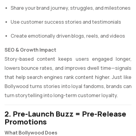
Share your brand journey, struggles, and milestones
Use customer success stories and testimonials
Create emotionally driven blogs, reels, and videos
SEO & Growth Impact
Story-based content keeps users engaged longer,
lowers bounce rates, and improves dwell time—signals
that help search engines rank content higher. Just like
Bollywood turns stories into loyal fandoms, brands can
turn storytelling into long-term customer loyalty.
2. Pre-Launch Buzz = Pre-Release
Promotions
What Bollywood Does