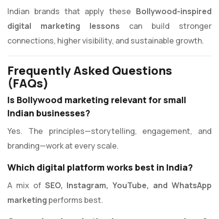
Indian brands that apply these
Bollywood-inspired
digital marketing lessons
can build stronger
connections, higher visibility, and sustainable growth.
Frequently Asked Questions
(FAQs)
Is Bollywood marketing relevant for small
Indian businesses?
Yes. The principles—storytelling, engagement, and
branding—work at every scale.
Which digital platform works best in India?
A mix of
SEO, Instagram, YouTube, and WhatsApp
marketing
performs best.