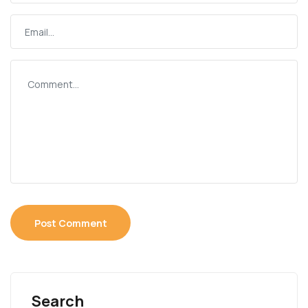
Search