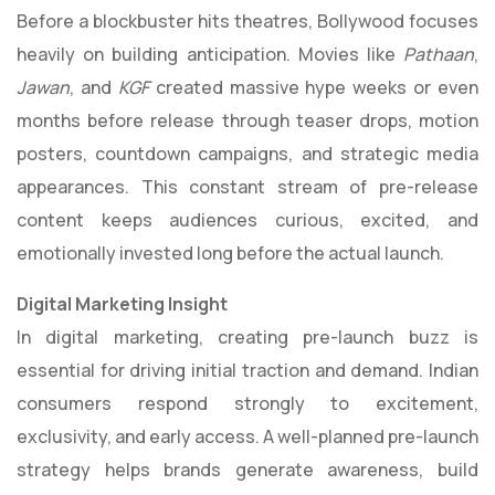
Before a blockbuster hits theatres, Bollywood focuses
heavily on building anticipation. Movies like
Pathaan
,
Jawan
, and
KGF
created massive hype weeks or even
months before release through teaser drops, motion
posters, countdown campaigns, and strategic media
appearances. This constant stream of pre-release
content keeps audiences curious, excited, and
emotionally invested long before the actual launch.
Digital Marketing Insight
In digital marketing, creating pre-launch buzz is
essential for driving initial traction and demand. Indian
consumers respond strongly to excitement,
exclusivity, and early access. A well-planned pre-launch
strategy helps brands generate awareness, build