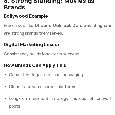
8. Strong Branding: Movies as
Brands
Bollywood Example
Franchises like
Dhoom, Golmaal, Don, and Singham
are strong brands themselves.
Digital Marketing Lesson
Consistency builds long-term success.
How Brands Can Apply This
Consistent logo, tone, and messaging
Clear brand voice across platforms
Long-term content strategy instead of one-off
posts