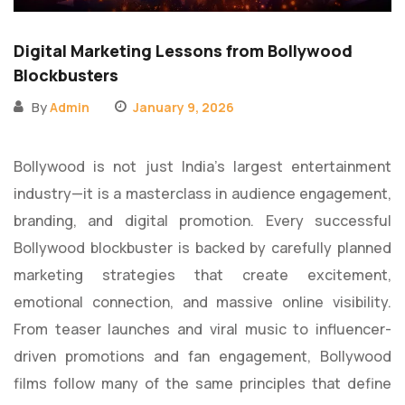
Digital Marketing Lessons from Bollywood
Blockbusters
By
Admin
January 9, 2026
Bollywood is not just India’s largest entertainment
industry—it is a masterclass in audience engagement,
branding, and digital promotion. Every successful
Bollywood blockbuster is backed by carefully planned
marketing strategies that create excitement,
emotional connection, and massive online visibility.
From teaser launches and viral music to influencer-
driven promotions and fan engagement, Bollywood
films follow many of the same principles that define