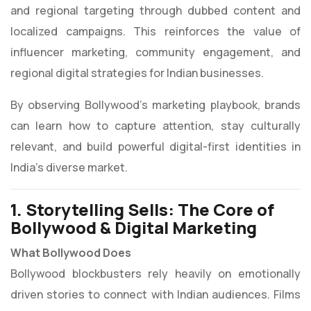
and regional targeting through dubbed content and
localized campaigns. This reinforces the value of
influencer marketing, community engagement, and
regional digital strategies for Indian businesses.
By observing Bollywood’s marketing playbook, brands
can learn how to capture attention, stay culturally
relevant, and build powerful digital-first identities in
India’s diverse market.
1. Storytelling Sells: The Core of
Bollywood & Digital Marketing
What Bollywood Does
Bollywood blockbusters rely heavily on emotionally
driven stories to connect with Indian audiences. Films