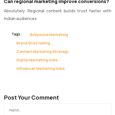
Can regional marketing improve conversions?
Absolutely. Regional content builds trust faster with
Indian audiences.
Tags :
Bollywood Marketing
Brand Storytelling
Content Marketing Strategy
Digital Marketing India
Influencer Marketing India
Post Your Comment