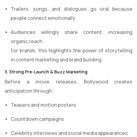
Trailers, songs, and dialogues go viral because
people connect emotionally
Audiences willingly share content, increasing
organic reach
For brands, this highlights the power of storytelling
in content marketing and brand building.
3. Strong Pre-Launch & Buzz Marketing
Before a movie releases, Bollywood creates
anticipation through:
Teasers and motion posters
Countdown campaigns
Celebrity interviews and social media appearances