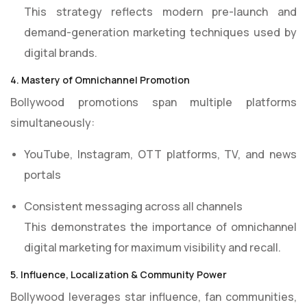
This strategy reflects modern pre-launch and
demand-generation marketing techniques used by
digital brands.
4. Mastery of Omnichannel Promotion
Bollywood promotions span multiple platforms
simultaneously:
YouTube, Instagram, OTT platforms, TV, and news
portals
Consistent messaging across all channels
This demonstrates the importance of omnichannel
digital marketing for maximum visibility and recall.
5. Influence, Localization & Community Power
Bollywood leverages star influence, fan communities,