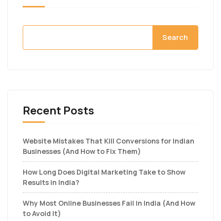
Search
Recent Posts
Website Mistakes That Kill Conversions for Indian
Businesses (And How to Fix Them)
How Long Does Digital Marketing Take to Show
Results in India?
Why Most Online Businesses Fail in India (And How
to Avoid It)