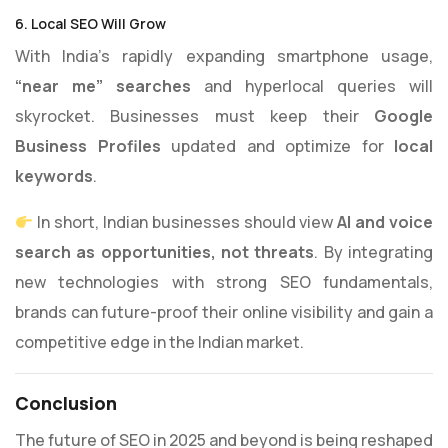
6. Local SEO Will Grow
With India’s rapidly expanding smartphone usage,
“near me” searches
and hyperlocal queries will
skyrocket. Businesses must keep their
Google
Business Profiles
updated and optimize for
local
keywords
.
In short, Indian businesses should view
AI and voice
search as opportunities, not threats
. By integrating
new technologies with strong SEO fundamentals,
brands can future-proof their online visibility and gain a
competitive edge in the Indian market.
Conclusion
The future of SEO in 2025 and beyond is being reshaped