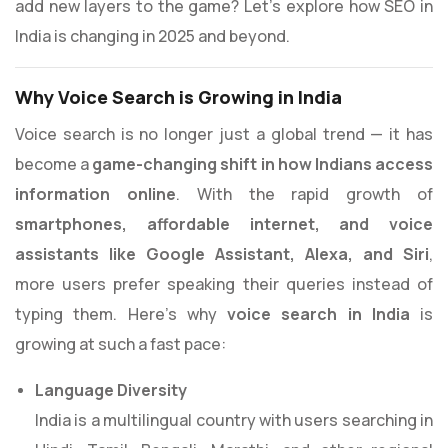
add new layers to the game? Let’s explore how SEO in
India is changing in 2025 and beyond.
Why Voice Search is Growing in India
Voice search is no longer just a global trend — it has
become a
game-changing shift in how Indians access
information online
. With the rapid growth of
smartphones, affordable internet, and voice
assistants like Google Assistant, Alexa, and Siri
,
more users prefer speaking their queries instead of
typing them. Here’s why
voice search in India
is
growing at such a fast pace:
Language Diversity
India is a multilingual country with users searching in