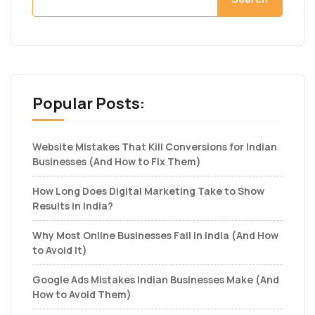
Popular Posts:
Website Mistakes That Kill Conversions for Indian
Businesses (And How to Fix Them)
How Long Does Digital Marketing Take to Show
Results in India?
Why Most Online Businesses Fail in India (And How
to Avoid It)
Google Ads Mistakes Indian Businesses Make (And
How to Avoid Them)