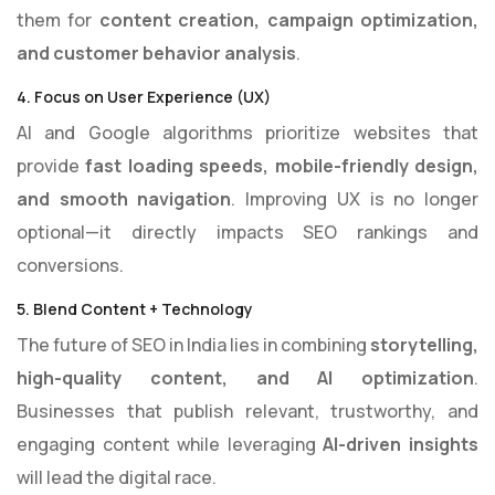
them for
content creation, campaign optimization,
and customer behavior analysis
.
4. Focus on User Experience (UX)
AI and Google algorithms prioritize websites that
provide
fast loading speeds, mobile-friendly design,
and smooth navigation
. Improving UX is no longer
optional—it directly impacts SEO rankings and
conversions.
5. Blend Content + Technology
The future of SEO in India lies in combining
storytelling,
high-quality content, and AI optimization
.
Businesses that publish relevant, trustworthy, and
engaging content while leveraging
AI-driven insights
will lead the digital race.