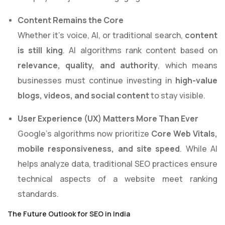
Content Remains the Core
Whether it’s voice, AI, or traditional search,
content
is still king
. AI algorithms rank content based on
relevance, quality, and authority
, which means
businesses must continue investing in
high-value
blogs, videos, and social content
to stay visible.
User Experience (UX) Matters More Than Ever
Google’s algorithms now prioritize
Core Web Vitals,
mobile responsiveness, and site speed
. While AI
helps analyze data, traditional SEO practices ensure
technical aspects of a website meet ranking
standards.
The Future Outlook for SEO in India