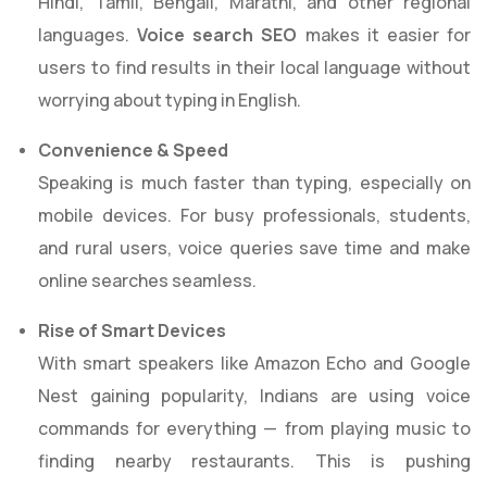
Hindi, Tamil, Bengali, Marathi, and other regional
languages.
Voice search SEO
makes it easier for
users to find results in their local language without
worrying about typing in English.
Convenience & Speed
Speaking is much faster than typing, especially on
mobile devices. For busy professionals, students,
and rural users, voice queries save time and make
online searches seamless.
Rise of Smart Devices
With smart speakers like Amazon Echo and Google
Nest gaining popularity, Indians are using voice
commands for everything — from playing music to
finding nearby restaurants. This is pushing