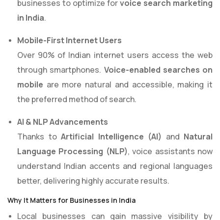
businesses to optimize for
voice search marketing
in India
.
Mobile-First Internet Users
Over 90% of Indian internet users access the web
through smartphones.
Voice-enabled searches on
mobile
are more natural and accessible, making it
the preferred method of search.
AI & NLP Advancements
Thanks to
Artificial Intelligence (AI)
and
Natural
Language Processing (NLP)
, voice assistants now
understand Indian accents and regional languages
better, delivering highly accurate results.
Why It Matters for Businesses in India
Local businesses can gain massive visibility by