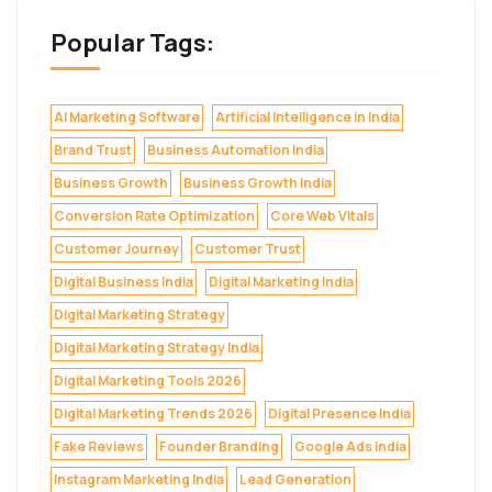
Popular Tags:
AI Marketing Software
Artificial Intelligence in India
Brand Trust
Business Automation India
Business Growth
Business Growth India
Conversion Rate Optimization
Core Web Vitals
Customer Journey
Customer Trust
Digital Business India
Digital Marketing India
Digital Marketing Strategy
Digital Marketing Strategy India
Digital Marketing Tools 2026
Digital Marketing Trends 2026
Digital Presence India
Fake Reviews
Founder Branding
Google Ads India
Instagram Marketing India
Lead Generation