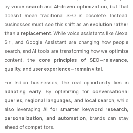
by
voice search
and
AI-driven optimization
, but that
doesn’t mean traditional SEO is obsolete. Instead,
businesses must see this shift as an
evolution rather
than a replacement
. While voice assistants like Alexa,
Siri, and Google Assistant are changing how people
search, and AI tools are transforming how we optimize
content, the
core principles of SEO—relevance,
quality, and user experience—remain vital
.
For Indian businesses, the real opportunity lies in
adapting early
. By optimizing for
conversational
queries, regional languages, and local search
, while
also leveraging
AI for smarter keyword research,
personalization, and automation
, brands can stay
ahead of competitors.