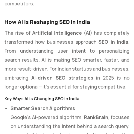
competitors.
How AI is Reshaping SEO in India
The rise of
Artificial Intelligence (AI)
has completely
transformed how businesses approach
SEO in India
.
From understanding user intent to personalizing
search results, AI is making SEO smarter, faster, and
more result-driven. For Indian startups and businesses,
embracing
AI-driven SEO strategies
in 2025 is no
longer optional—it’s essential for staying competitive.
Key Ways AI is Changing SEO in India
Smarter Search Algorithms
Google’s AI-powered algorithm,
RankBrain
, focuses
on understanding the intent behind a search query.