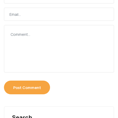
Search