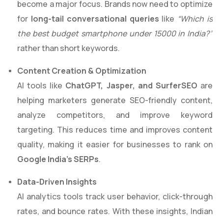
become a major focus. Brands now need to optimize
for
long-tail conversational queries
like
“Which is
the best budget smartphone under 15000 in India?”
rather than short keywords.
Content Creation & Optimization
AI tools like
ChatGPT, Jasper, and SurferSEO
are
helping marketers generate SEO-friendly content,
analyze competitors, and improve keyword
targeting. This reduces time and improves content
quality, making it easier for businesses to rank on
Google India’s SERPs
.
Data-Driven Insights
AI analytics tools track user behavior, click-through
rates, and bounce rates. With these insights, Indian