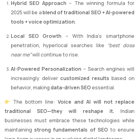
Hybrid SEO Approach
– The winning formula for
2025 will be a
blend of traditional SEO + AI-powered
tools + voice optimization
.
Local SEO Growth
– With India’s smartphone
penetration, hyperlocal searches like
“best dosa
near me”
will continue to rise.
AI-Powered Personalization
– Search engines will
increasingly deliver
customized results
based on
behavior, making
data-driven SEO
essential.
The bottom line:
Voice and AI will not replace
traditional SEO—they will reshape it.
Indian
businesses must embrace these technologies while
maintaining
strong fundamentals of SEO
to ensure