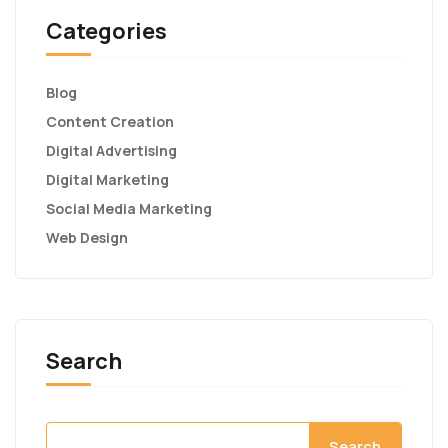
Categories
Blog
Content Creation
Digital Advertising
Digital Marketing
Social Media Marketing
Web Design
Search
Search