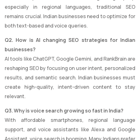
especially in regional languages, traditional SEO
remains crucial. Indian businesses need to optimize for
both text-based and voice queries.
Q2. How is AI changing SEO strategies for Indian
businesses?
AI tools like ChatGPT, Google Gemini, and RankBrain are
reshaping SEO by focusing on user intent, personalized
results, and semantic search. Indian businesses must
create high-quality, intent-driven content to stay
relevant.
Q3. Why is voice search growing so fast in India?
With affordable smartphones, regional language
support, and voice assistants like Alexa and Google
Assistant, voice search is booming. Many Indians prefer