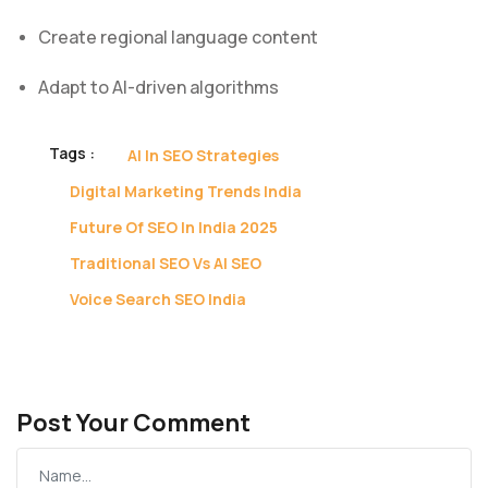
Create regional language content
Adapt to AI-driven algorithms
Tags :
AI In SEO Strategies
Digital Marketing Trends India
Future Of SEO In India 2025
Traditional SEO Vs AI SEO
Voice Search SEO India
Post Your Comment