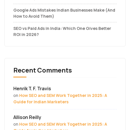
Google Ads Mistakes Indian Businesses Make (And
How to Avoid Them)
SEO vs Paid Ads in India: Which One Gives Better
ROI in 2026?
Recent Comments
Henrik T. F. Travis
on
How SEO and SEM Work Together in 2025: A
Guide for Indian Marketers
Allison Reilly
on
How SEO and SEM Work Together in 2025: A