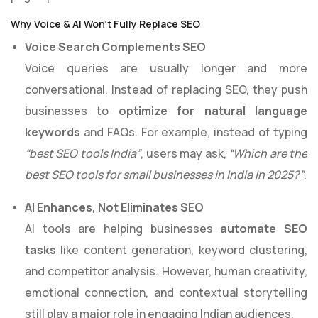
Why Voice & AI Won’t Fully Replace SEO
Voice Search Complements SEO
Voice queries are usually longer and more
conversational. Instead of replacing SEO, they push
businesses to
optimize for natural language
keywords
and FAQs. For example, instead of typing
“best SEO tools India”
, users may ask,
“Which are the
best SEO tools for small businesses in India in 2025?”
.
AI Enhances, Not Eliminates SEO
AI tools are helping businesses
automate SEO
tasks
like content generation, keyword clustering,
and competitor analysis. However, human creativity,
emotional connection, and contextual storytelling
still play a major role in engaging Indian audiences.