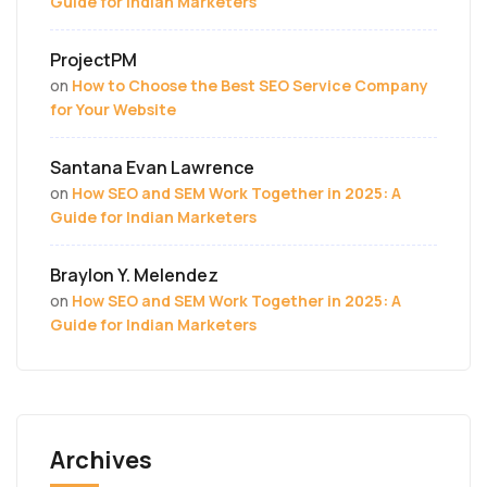
Guide for Indian Marketers
ProjectPM
on
How to Choose the Best SEO Service Company
for Your Website
Santana Evan Lawrence
on
How SEO and SEM Work Together in 2025: A
Guide for Indian Marketers
Braylon Y. Melendez
on
How SEO and SEM Work Together in 2025: A
Guide for Indian Marketers
Archives