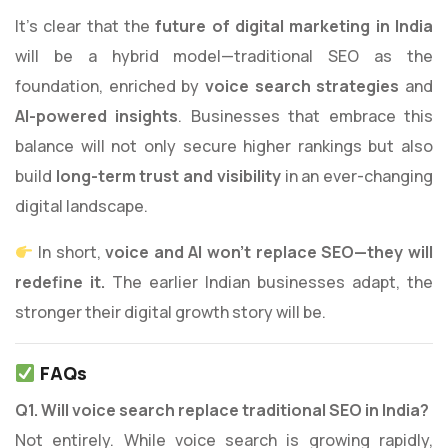
It’s clear that the
future of digital marketing in India
will be a hybrid model—traditional SEO as the
foundation, enriched by
voice search strategies
and
AI-powered insights
. Businesses that embrace this
balance will not only secure higher rankings but also
build
long-term trust and visibility
in an ever-changing
digital landscape.
In short,
voice and AI won’t replace SEO—they will
redefine it.
The earlier Indian businesses adapt, the
stronger their digital growth story will be.
FAQs
Q1. Will voice search replace traditional SEO in India?
Not entirely. While voice search is growing rapidly,