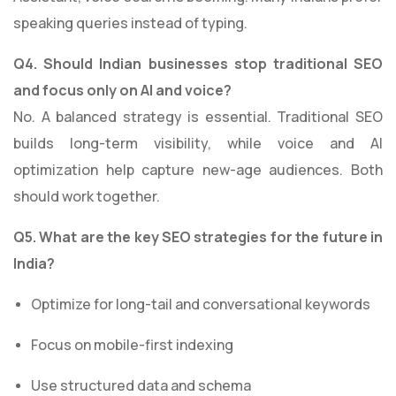
speaking queries instead of typing.
Q4. Should Indian businesses stop traditional SEO
and focus only on AI and voice?
No. A balanced strategy is essential. Traditional SEO
builds long-term visibility, while voice and AI
optimization help capture new-age audiences. Both
should work together.
Q5. What are the key SEO strategies for the future in
India?
Optimize for long-tail and conversational keywords
Focus on mobile-first indexing
Use structured data and schema