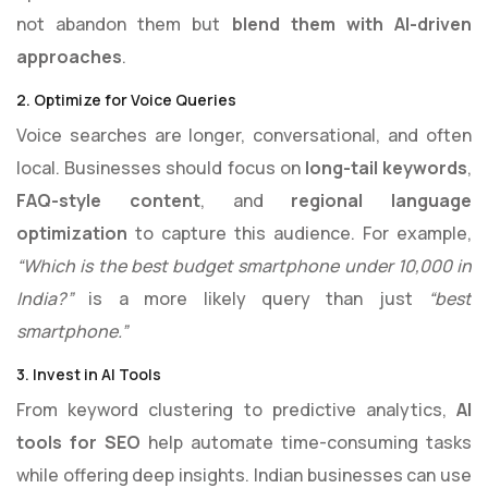
not abandon them but
blend them with AI-driven
approaches
.
2. Optimize for Voice Queries
Voice searches are longer, conversational, and often
local. Businesses should focus on
long-tail keywords
,
FAQ-style content
, and
regional language
optimization
to capture this audience. For example,
“Which is the best budget smartphone under 10,000 in
India?”
is a more likely query than just
“best
smartphone.”
3. Invest in AI Tools
From keyword clustering to predictive analytics,
AI
tools for SEO
help automate time-consuming tasks
while offering deep insights. Indian businesses can use