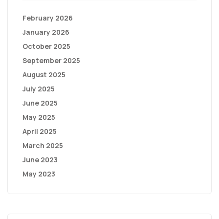
February 2026
January 2026
October 2025
September 2025
August 2025
July 2025
June 2025
May 2025
April 2025
March 2025
June 2023
May 2023