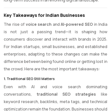
long-term success in an evolving digital landscape.
Key Takeaways for Indian Businesses
The rise of
voice search
and
AI-powered SEO
in India
is not just a passing trend—it is shaping how
consumers discover and interact with brands in 2025.
For Indian startups, small businesses, and established
enterprises, adapting to these changes can make the
difference between being found online or getting lost in
the crowd. Here are the most important takeaways:
1. Traditional SEO Still Matters
Even with AI and voice search dominating
conversations,
traditional SEO strategies
like
keyword research, backlinks, meta tags, and technical
optimization remain the foundation. Businesses should