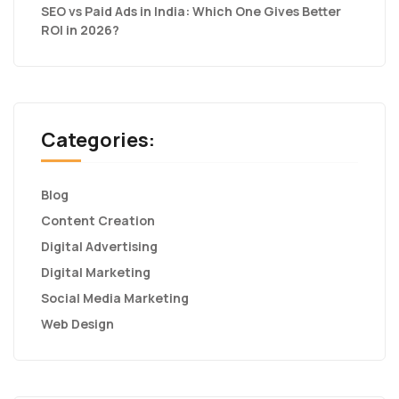
SEO vs Paid Ads in India: Which One Gives Better
ROI in 2026?
Categories:
Blog
Content Creation
Digital Advertising
Digital Marketing
Social Media Marketing
Web Design