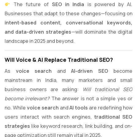
The future of
SEO in India
is powered by AI.
Businesses that adapt to these changes—focusing on
intent-based content, conversational keywords,
and data-driven strategies
—will dominate the digital
landscape in 2025 and beyond.
Will Voice & AI Replace Traditional SEO?
As
voice search
and
AI-driven SEO
become
mainstream in India, many marketers and small
business owners are asking:
Will traditional SEO
become irrelevant?
The answer is not a simple yes or
no. While
voice search
and
AI tools
are redefining how
users interact with search engines,
traditional SEO
strategies
like keyword research, link building, and on-
page optimization still remain vital in 2025.