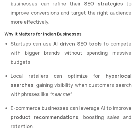
businesses can refine their
SEO strategies
to
improve conversions and target the right audience
more effectively.
Why It Matters for Indian Businesses
Startups can use
AI-driven SEO tools
to compete
with bigger brands without spending massive
budgets.
Local retailers can optimize for
hyperlocal
searches
, gaining visibility when customers search
with phrases like
“near me”
.
E-commerce businesses can leverage AI to improve
product recommendations
, boosting sales and
retention.