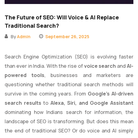
The Future of SEO: Will Voice & AI Replace
Traditional Search?
By
Admin
September 26, 2025
Search Engine Optimization (SEO) is evolving faster
than ever in India. With the rise of
voice search
and
AI-
powered tools
, businesses and marketers are
questioning whether traditional search methods will
survive in the coming years. From
Google’s AI-driven
search results
to
Alexa, Siri, and Google Assistant
dominating how Indians search for information, the
landscape of SEO is transforming. But does this mean
the end of traditional SEO? Or do voice and AI simply