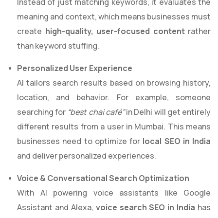
Instead of just matching keywords, it evaluates the
meaning and context, which means businesses must
create
high-quality, user-focused content
rather
than keyword stuffing.
Personalized User Experience
AI tailors search results based on browsing history,
location, and behavior. For example, someone
searching for
“best chai café”
in Delhi will get entirely
different results from a user in Mumbai. This means
businesses need to optimize for
local SEO in India
and deliver personalized experiences.
Voice & Conversational Search Optimization
With AI powering voice assistants like Google
Assistant and Alexa,
voice search SEO in India
has