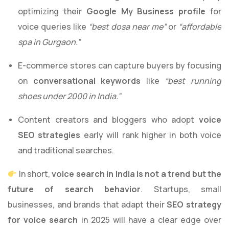
optimizing their
Google My Business profile
for
voice queries like
“best dosa near me”
or
“affordable
spa in Gurgaon.”
E-commerce stores can capture buyers by focusing
on
conversational keywords
like
“best running
shoes under 2000 in India.”
Content creators and bloggers who adopt
voice
SEO strategies
early will rank higher in both voice
and traditional searches.
In short,
voice search in India is not a trend but the
future of search behavior
. Startups, small
businesses, and brands that adapt their
SEO strategy
for voice search
in 2025 will have a clear edge over