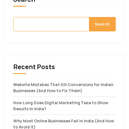
Search
Recent Posts
Website Mistakes That Kill Conversions for Indian
Businesses (And How to Fix Them)
How Long Does Digital Marketing Take to Show
Results in India?
Why Most Online Businesses Fail in India (And How
to Avoid It)