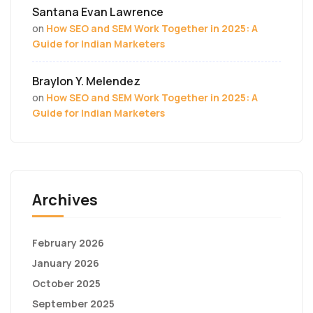
Santana Evan Lawrence
on
How SEO and SEM Work Together in 2025: A
Guide for Indian Marketers
Braylon Y. Melendez
on
How SEO and SEM Work Together in 2025: A
Guide for Indian Marketers
Archives
February 2026
January 2026
October 2025
September 2025