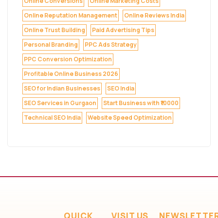
Online Conversions
Online Marketing Costs
Online Reputation Management
Online Reviews India
Online Trust Building
Paid Advertising Tips
Personal Branding
PPC Ads Strategy
PPC Conversion Optimization
Profitable Online Business 2026
SEO for Indian Businesses
SEO India
SEO Services in Gurgaon
Start Business with ₹10000
Technical SEO India
Website Speed Optimization
QUICK
VISIT US
NEWSLETTE