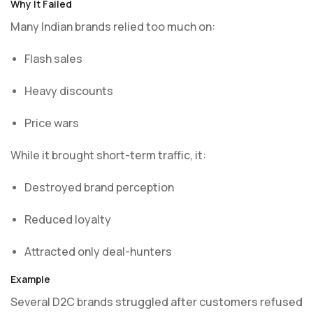
Why It Failed
Many Indian brands relied too much on:
Flash sales
Heavy discounts
Price wars
While it brought short-term traffic, it:
Destroyed brand perception
Reduced loyalty
Attracted only deal-hunters
Example
Several D2C brands struggled after customers refused