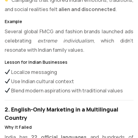
and social realities felt
alien and disconnected
.
Example
Several global FMCG and fashion brands launched ads
celebrating
extreme individualism
, which didn’t
resonate with Indian family values.
Lesson for Indian Businesses
Localize messaging
Use Indian cultural context
Blend modern aspirations with traditional values
2. English-Only Marketing in a Multilingual
Country
Why It Failed
India has
22 official languages
and hundreds of