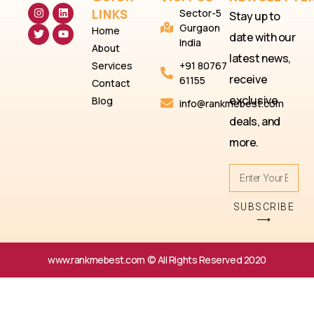
LINKS
Sector-5
Stay up to
Gurgaon
Home
date with our
India
About
latest news,
Services
+91 80767
receive
61155
Contact
exclusive
Blog
info@rankmebest.com
deals, and
more.
SUBSCRIBE
⟶
www.rankmebest.com © All Rights Reserved 2020