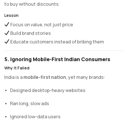
to buy without discounts.
Lesson
Focus on value, not just price
Build brand stories
Educate customers instead of bribing them
5. Ignoring Mobile-First Indian Consumers
Why It Failed
India is a
mobile-first nation
, yet many brands:
Designed desktop-heavy websites
Ran long, slow ads
Ignored low-data users