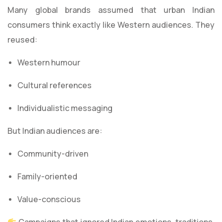
Many global brands assumed that urban Indian
consumers think exactly like Western audiences. They
reused:
Western humour
Cultural references
Individualistic messaging
But Indian audiences are:
Community-driven
Family-oriented
Value-conscious
Campaigns that ignored Indian emotions, traditions,