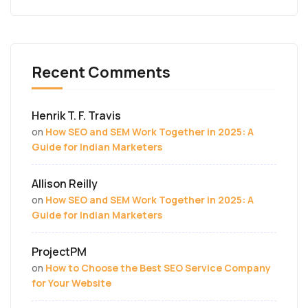
Recent Comments
Henrik T. F. Travis
on
How SEO and SEM Work Together in 2025: A
Guide for Indian Marketers
Allison Reilly
on
How SEO and SEM Work Together in 2025: A
Guide for Indian Marketers
ProjectPM
on
How to Choose the Best SEO Service Company
for Your Website