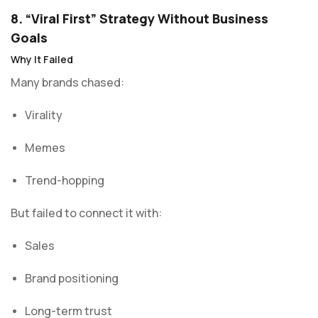
8. “Viral First” Strategy Without Business
Goals
Why It Failed
Many brands chased:
Virality
Memes
Trend-hopping
But failed to connect it with:
Sales
Brand positioning
Long-term trust