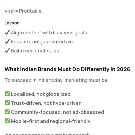
Viral ≠ Profitable.
Lesson
Align content with business goals
Educate, not just entertain
Build recall, not noise
What Indian Brands Must Do Differently in 2026
To succeed in India today, marketing must be:
Localized, not globalized
Trust-driven, not hype-driven
Community-focused, not ad-obsessed
Mobile-first and regional-friendly
Indian consumers reward brands that: