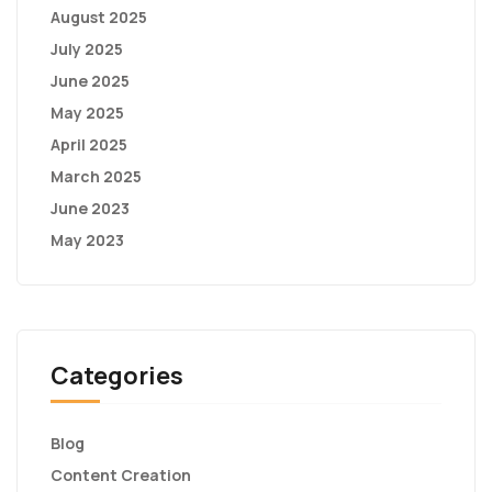
August 2025
July 2025
June 2025
May 2025
April 2025
March 2025
June 2023
May 2023
Categories
Blog
Content Creation