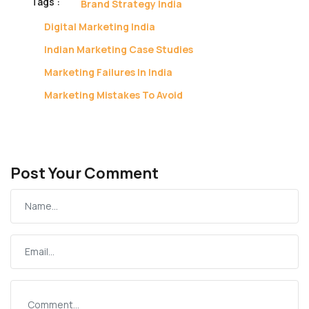
Tags :
Brand Strategy India
Digital Marketing India
Indian Marketing Case Studies
Marketing Failures In India
Marketing Mistakes To Avoid
Post Your Comment