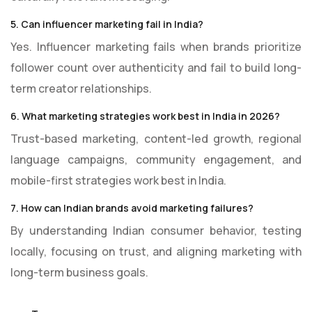
5. Can influencer marketing fail in India?
Yes. Influencer marketing fails when brands prioritize
follower count over authenticity and fail to build long-
term creator relationships.
6. What marketing strategies work best in India in 2026?
Trust-based marketing, content-led growth, regional
language campaigns, community engagement, and
mobile-first strategies work best in India.
7. How can Indian brands avoid marketing failures?
By understanding Indian consumer behavior, testing
locally, focusing on trust, and aligning marketing with
long-term business goals.