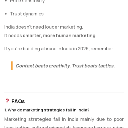
Price sensitivity
Trust dynamics
India doesn’t need louder marketing.
It needs
smarter, more human marketing
.
If you’re building a brand in India in 2026, remember:
Context beats creativity. Trust beats tactics.
FAQs
1. Why do marketing strategies fail in India?
Marketing strategies fail in India mainly due to poor
localization, cultural mismatch, language barriers, price