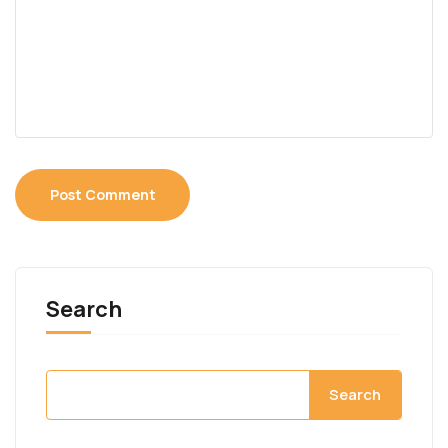
Search
Search