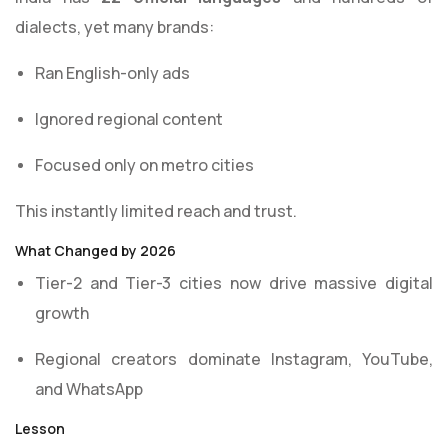
dialects, yet many brands:
Ran English-only ads
Ignored regional content
Focused only on metro cities
This instantly limited reach and trust.
What Changed by 2026
Tier-2 and Tier-3 cities now drive massive digital
growth
Regional creators dominate Instagram, YouTube,
and WhatsApp
Lesson