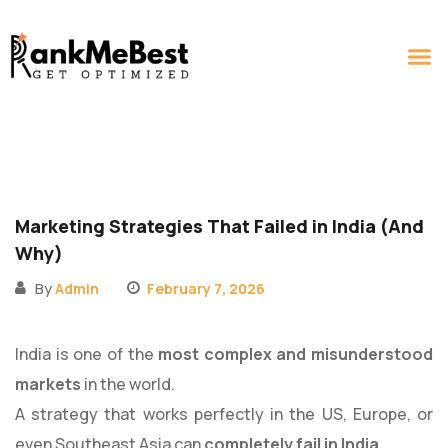
MARKETING SERV
CONTACT US
Marketing Strategies That Failed in India (And
Why)
By
Admin
February 7, 2026
India is one of the
most complex and misunderstood
markets
in the world.
A strategy that works perfectly in the US, Europe, or
even Southeast Asia can
completely fail in India
.