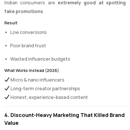
Indian consumers are
extremely good at spotting
fake promotions
.
Result
Low conversions
Poor brand trust
Wasted influencer budgets
What Works Instead (2026)
Micro & nano influencers
Long-term creator partnerships
Honest, experience-based content
4. Discount-Heavy Marketing That Killed Brand
Value