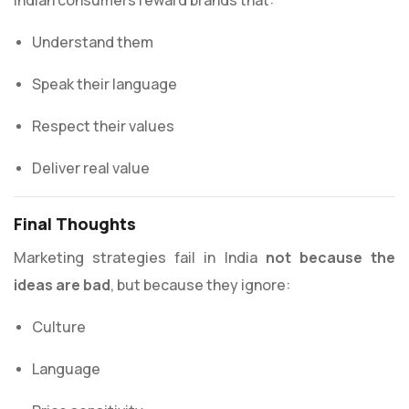
Understand them
Speak their language
Respect their values
Deliver real value
Final Thoughts
Marketing strategies fail in India
not because the
ideas are bad
, but because they ignore:
Culture
Language