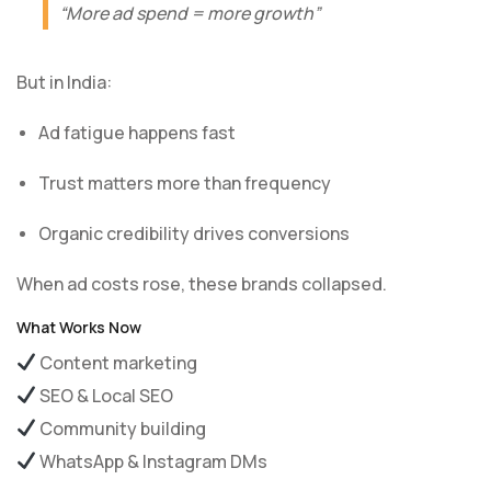
“More ad spend = more growth”
But in India:
Ad fatigue happens fast
Trust matters more than frequency
Organic credibility drives conversions
When ad costs rose, these brands collapsed.
What Works Now
Content marketing
SEO & Local SEO
Community building
WhatsApp & Instagram DMs