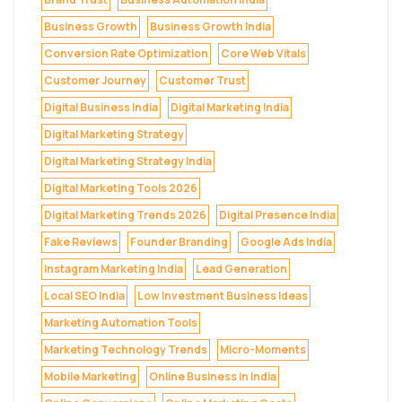
Business Growth
Business Growth India
Conversion Rate Optimization
Core Web Vitals
Customer Journey
Customer Trust
Digital Business India
Digital Marketing India
Digital Marketing Strategy
Digital Marketing Strategy India
Digital Marketing Tools 2026
Digital Marketing Trends 2026
Digital Presence India
Fake Reviews
Founder Branding
Google Ads India
Instagram Marketing India
Lead Generation
Local SEO India
Low Investment Business Ideas
Marketing Automation Tools
Marketing Technology Trends
Micro-Moments
Mobile Marketing
Online Business in India