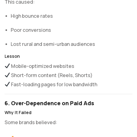
This caused:
High bounce rates
Poor conversions
Lost rural and semi-urban audiences
Lesson
Mobile-optimized websites
Short-form content (Reels, Shorts)
Fast-loading pages for low bandwidth
6. Over-Dependence on Paid Ads
Why It Failed
Some brands believed: