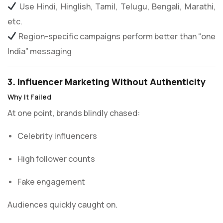
Use Hindi, Hinglish, Tamil, Telugu, Bengali, Marathi,
etc.
Region-specific campaigns perform better than “one
India” messaging
3. Influencer Marketing Without Authenticity
Why It Failed
At one point, brands blindly chased:
Celebrity influencers
High follower counts
Fake engagement
Audiences quickly caught on.