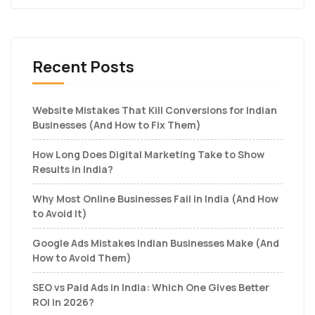
Recent Posts
Website Mistakes That Kill Conversions for Indian
Businesses (And How to Fix Them)
How Long Does Digital Marketing Take to Show
Results in India?
Why Most Online Businesses Fail in India (And How
to Avoid It)
Google Ads Mistakes Indian Businesses Make (And
How to Avoid Them)
SEO vs Paid Ads in India: Which One Gives Better
ROI in 2026?