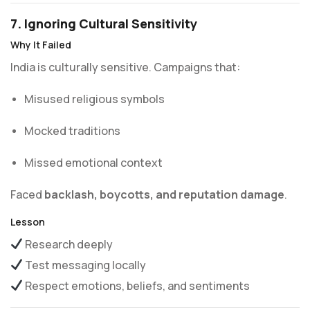
7. Ignoring Cultural Sensitivity
Why It Failed
India is culturally sensitive. Campaigns that:
Misused religious symbols
Mocked traditions
Missed emotional context
Faced
backlash, boycotts, and reputation damage
.
Lesson
Research deeply
Test messaging locally
Respect emotions, beliefs, and sentiments