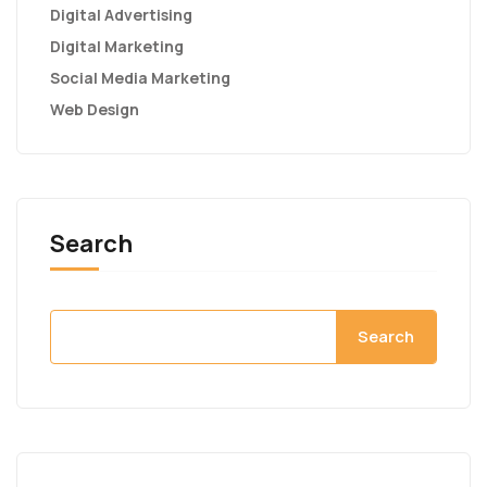
Digital Advertising
Digital Marketing
Social Media Marketing
Web Design
Search
Search