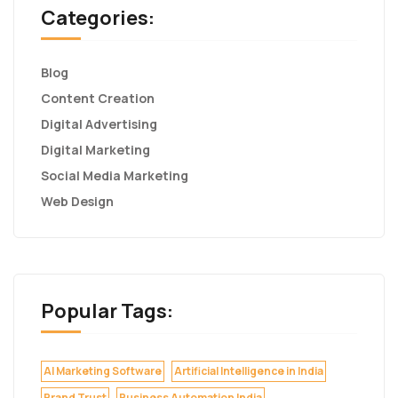
Categories:
Blog
Content Creation
Digital Advertising
Digital Marketing
Social Media Marketing
Web Design
Popular Tags:
AI Marketing Software
Artificial Intelligence in India
Brand Trust
Business Automation India