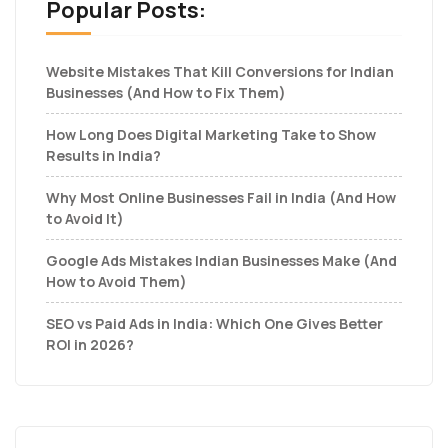
Popular Posts:
Website Mistakes That Kill Conversions for Indian
Businesses (And How to Fix Them)
How Long Does Digital Marketing Take to Show
Results in India?
Why Most Online Businesses Fail in India (And How
to Avoid It)
Google Ads Mistakes Indian Businesses Make (And
How to Avoid Them)
SEO vs Paid Ads in India: Which One Gives Better
ROI in 2026?