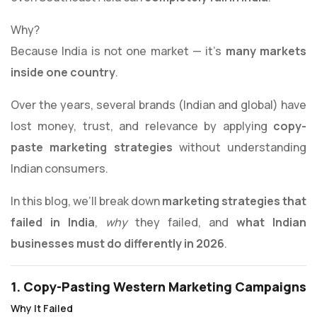
Why?
Because India is not one market — it’s
many markets
inside one country
.
Over the years, several brands (Indian and global) have
lost money, trust, and relevance by applying
copy-
paste marketing strategies
without understanding
Indian consumers.
In this blog, we’ll break down
marketing strategies that
failed in India
,
why
they failed, and
what Indian
businesses must do differently in 2026
.
1. Copy-Pasting Western Marketing Campaigns
Why It Failed