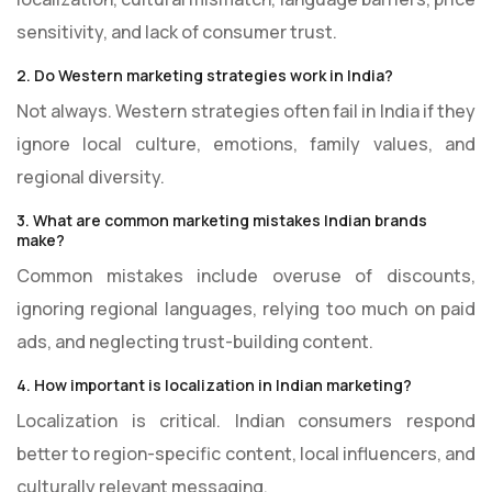
sensitivity, and lack of consumer trust.
2. Do Western marketing strategies work in India?
Not always. Western strategies often fail in India if they
ignore local culture, emotions, family values, and
regional diversity.
3. What are common marketing mistakes Indian brands
make?
Common mistakes include overuse of discounts,
ignoring regional languages, relying too much on paid
ads, and neglecting trust-building content.
4. How important is localization in Indian marketing?
Localization is critical. Indian consumers respond
better to region-specific content, local influencers, and
culturally relevant messaging.