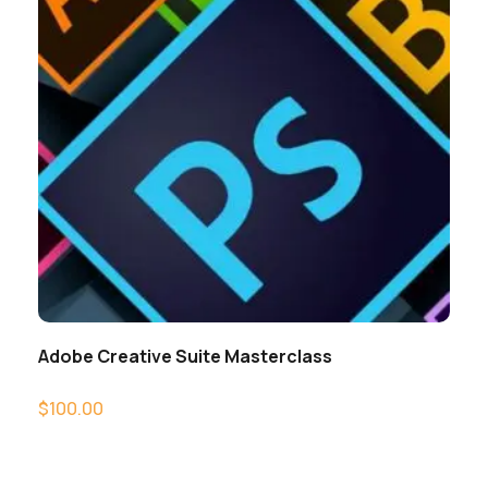
Adobe Creative Suite Masterclass
$
100.00
Add to cart