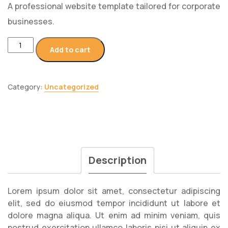
A professional website template tailored for corporate
businesses.
Add to cart
Category:
Uncategorized
Description
Lorem ipsum dolor sit amet, consectetur adipiscing
elit, sed do eiusmod tempor incididunt ut labore et
dolore magna aliqua. Ut enim ad minim veniam, quis
nostrud exercitation ullamco laboris nisi ut aliquip ex