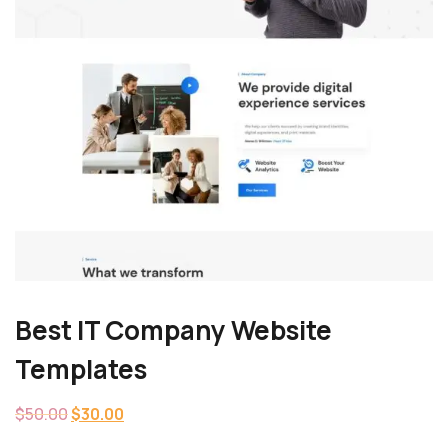
Best IT Company Website
Templates
$
50.00
$
30.00