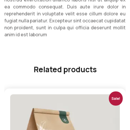
ea commodo consequat. Duis aute irure dolor in
reprehenderit in voluptate velit esse cillum dolore eu
fugiat nulla pariatur. Excepteur sint occaecat cupidatat
non proident, sunt in culpa qui officia deserunt mollit
anim id est laborum
Related products
Sale!