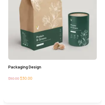
Packaging Design
$
30.00
$
50.00
Add to cart