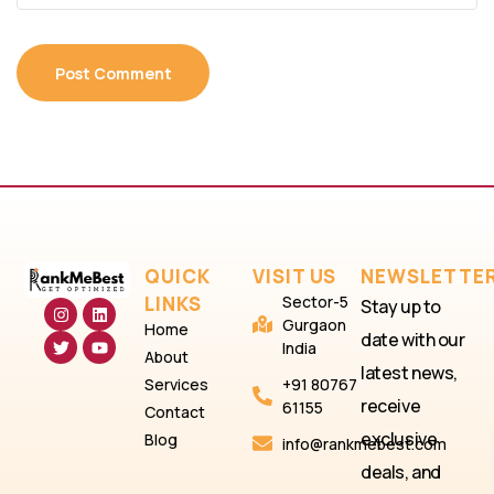
QUICK
VISIT US
NEWSLETTE
LINKS
Sector-5
Stay up to
Gurgaon
Home
date with our
India
About
latest news,
Services
+91 80767
receive
61155
Contact
exclusive
Blog
info@rankmebest.com
deals, and