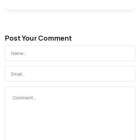
Post Your Comment