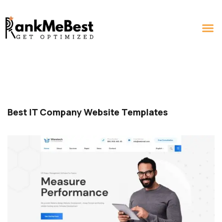
Best IT Company Website Templates