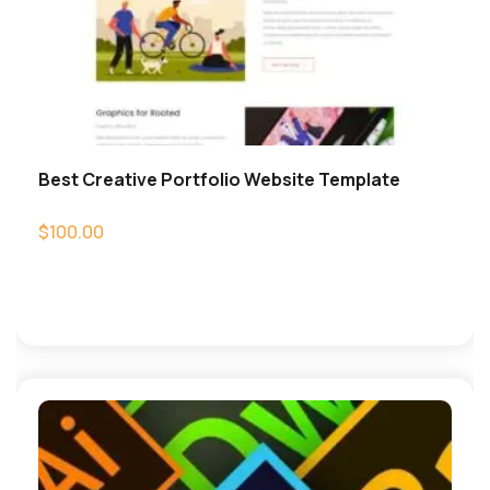
Best Creative Portfolio Website Template
$
100.00
Add to cart