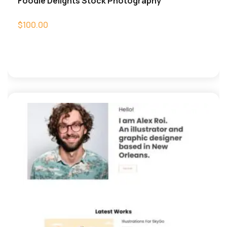
Foodie Delights Stock Photography
$
100.00
Add to cart