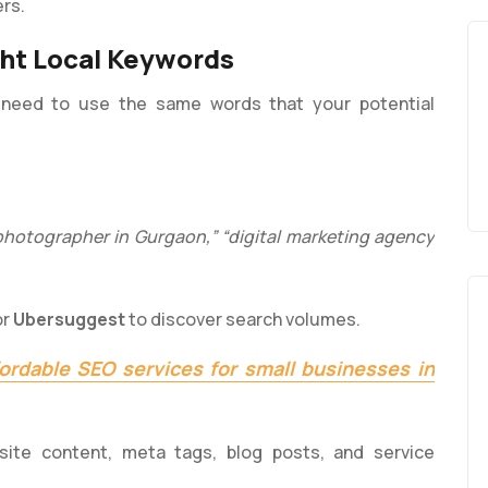
ers.
ght Local Keywords
need to use the same words that your potential
photographer in Gurgaon,” “digital marketing agency
or
Ubersuggest
to discover search volumes.
fordable SEO services for small businesses in
site content, meta tags, blog posts, and service