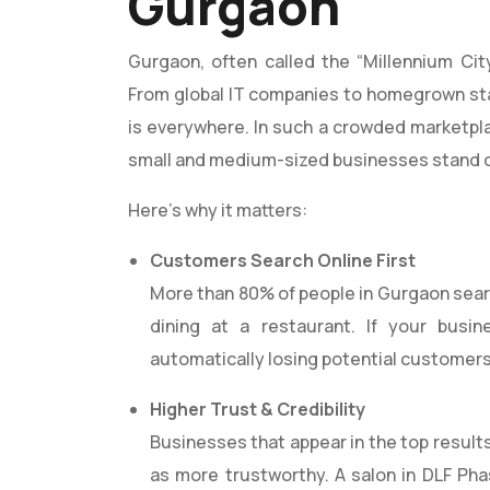
Gurgaon
Gurgaon, often called the “Millennium City
From global IT companies to homegrown sta
is everywhere. In such a crowded marketpl
small and medium-sized businesses stand 
Here’s why it matters:
Customers Search Online First
More than 80% of people in Gurgaon search
dining at a restaurant. If your busi
automatically losing potential customers
Higher Trust & Credibility
Businesses that appear in the top result
as more trustworthy. A salon in DLF Pha