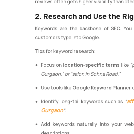
reviews often gets higher visibility than oth
2. Research and Use the Ri
Keywords are the backbone of SEO. You 
customers type into Google.
Tips for keyword research:
Focus on
location-specific terms
like
“
Gurgaon,” or “salon in Sohna Road.”
Use tools like
Google Keyword Planner
af
Identify long-tail keywords such as
“
Gurgaon
”
.
Add keywords naturally into your web
descriptions.