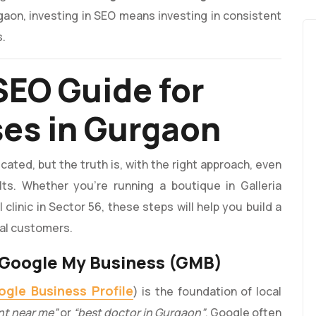
rgaon, investing in SEO means investing in consistent
s.
SEO Guide for
ses in Gurgaon
ted, but the truth is, with the right approach, even
ts. Whether you’re running a boutique in Galleria
clinic in Sector 56, these steps will help you build a
cal customers.
r Google My Business (GMB)
gle Business Profile
) is the foundation of local
nt near me”
or
“best doctor in Gurgaon”
, Google often