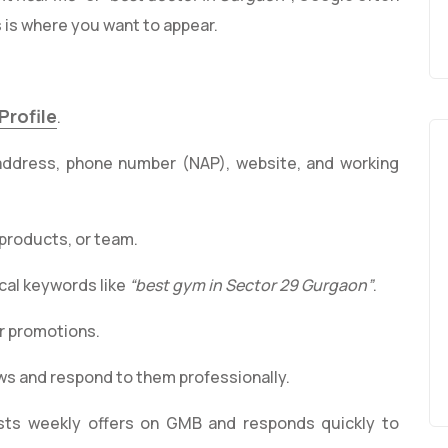
 is where you want to appear.
Profile
.
address, phone number (NAP), website, and working
 products, or team.
ocal keywords like
“best gym in Sector 29 Gurgaon”
.
r promotions.
s and respond to them professionally.
sts weekly offers on GMB and responds quickly to