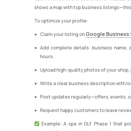
shows a map with top business listings—this
To optimize your profile:
Google Business 
Claim your listing on
Add complete details: business name, 
hours.
Upload high-quality photos of your shop,
Write a clear business description with l
Post updates regularly—offers, events, o
Request happy customers to leave review
Example: A spa in DLF Phase 1 that po