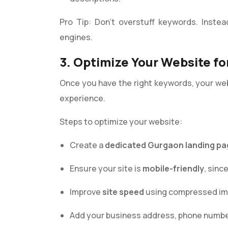
Pro Tip: Don’t overstuff keywords. Instea
engines.
3. Optimize Your Website fo
Once you have the right keywords, your we
experience.
Steps to optimize your website:
Create a
dedicated Gurgaon landing pa
Ensure your site is
mobile-friendly
, sin
Improve
site speed
using compressed ima
Add your business address, phone numbe