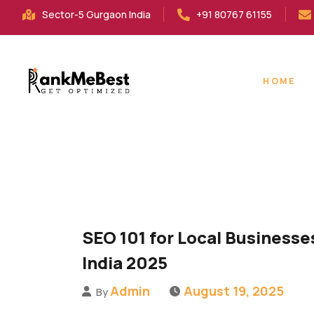
Sector-5 Gurgaon India
+91 80767 61155
HOME
SEO 101 for Local Businesse
India 2025
Admin
August 19, 2025
By