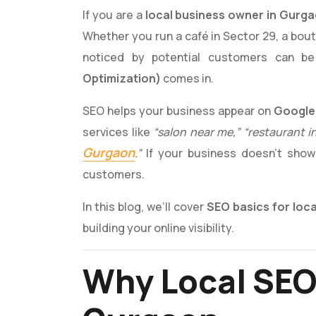
If you are a
local business owner in Gurg
Whether you run a café in Sector 29, a bouti
noticed by potential customers can be
Optimization)
comes in.
SEO helps your business appear on
Google
services like
“salon near me,” “restaurant i
Gurgaon
.”
If your business doesn’t show
customers.
In this blog, we’ll cover
SEO basics for loc
building your online visibility.
Why Local SEO