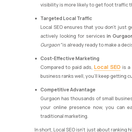
visibility is more likely to get foot traffic 
Targeted Local Traffic
Local SEO ensures that you don’t just 
actively looking for services
in Gurgao
Gurgaon”
is already ready to make a deci
Cost-Effective Marketing
Local SEO
Compared to paid ads,
is a
business ranks well, you’ll keep getting 
Competitive Advantage
Gurgaon has thousands of small business
your online presence now, you can ea
traditional marketing.
In short, Local SEO isn’t just about ranking 