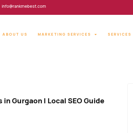
info@rankmebest.com
ABOUT US
MARKETING SERVICES
SERVICES
s in Gurgaon | Local SEO Guide