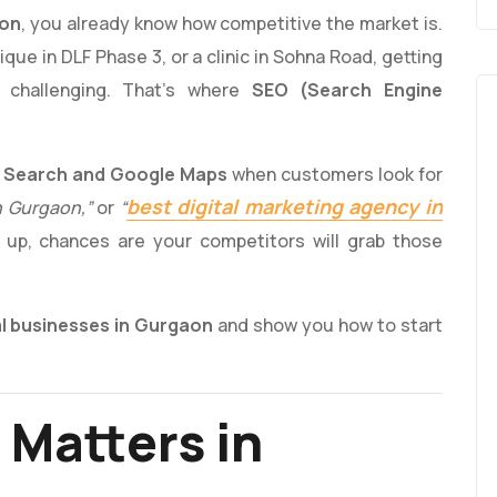
aon
, you already know how competitive the market is.
que in DLF Phase 3, or a clinic in Sohna Road, getting
 challenging. That’s where
SEO (Search Engine
 Search and Google Maps
when customers look for
best digital marketing agency in
n Gurgaon,”
or
“
 up, chances are your competitors will grab those
al businesses in Gurgaon
and show you how to start
 Matters in