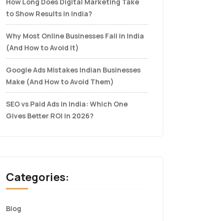
How Long Does Digital Marketing Take
to Show Results in India?
Why Most Online Businesses Fail in India
(And How to Avoid It)
Google Ads Mistakes Indian Businesses
Make (And How to Avoid Them)
SEO vs Paid Ads in India: Which One
Gives Better ROI in 2026?
Categories:
Blog