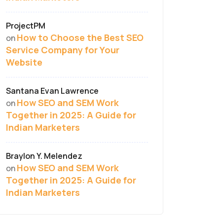
ProjectPM
How to Choose the Best SEO
on
Service Company for Your
Website
Santana Evan Lawrence
How SEO and SEM Work
on
Together in 2025: A Guide for
Indian Marketers
Braylon Y. Melendez
How SEO and SEM Work
on
Together in 2025: A Guide for
Indian Marketers