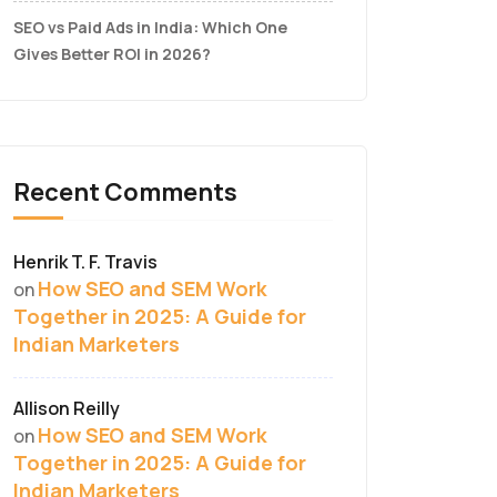
SEO vs Paid Ads in India: Which One
Gives Better ROI in 2026?
Recent Comments
Henrik T. F. Travis
How SEO and SEM Work
on
Together in 2025: A Guide for
Indian Marketers
Allison Reilly
How SEO and SEM Work
on
Together in 2025: A Guide for
Indian Marketers