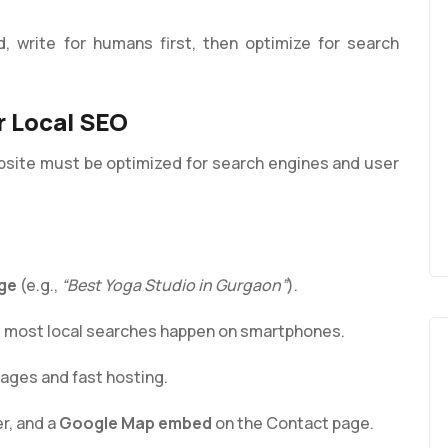
d, write for humans first, then optimize for search
r Local SEO
bsite must be optimized for search engines and user
ge
(e.g.,
“Best Yoga Studio in Gurgaon”
).
ce most local searches happen on smartphones.
ges and fast hosting.
r, and a
Google Map embed
on the Contact page.