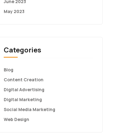
June 2023
May 2023
Categories
Blog
Content Creation
Digital Advertising
Digital Marketing
Social Media Marketing
Web Design