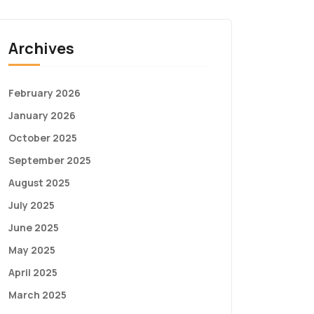
Archives
February 2026
January 2026
October 2025
September 2025
August 2025
July 2025
June 2025
May 2025
April 2025
March 2025