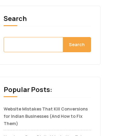
Search
Search
Popular Posts:
Website Mistakes That Kill Conversions
for Indian Businesses (And How to Fix
Them)