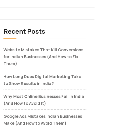
Recent Posts
Website Mistakes That Kill Conversions
for Indian Businesses (And How to Fix
Them)
How Long Does Digital Marketing Take
to Show Results in India?
Why Most Online Businesses Fail in India
(And How to Avoid It)
Google Ads Mistakes Indian Businesses
Make (And How to Avoid Them)