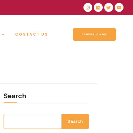
CONTACT US
SCHEDULE NOW
Search
Search