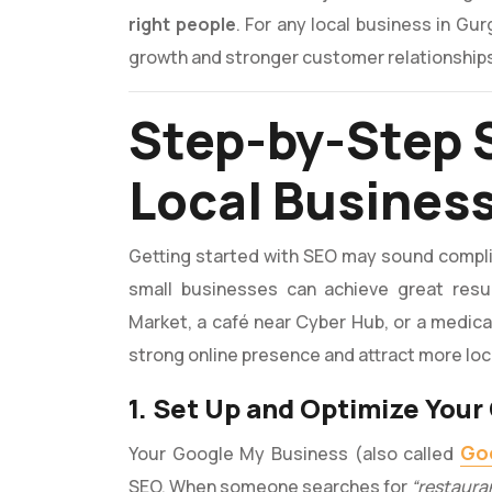
right people
. For any local business in Gu
growth and stronger customer relationship
Step-by-Step 
Local Busines
Getting started with SEO may sound complica
small businesses can achieve great resul
Market, a café near Cyber Hub, or a medical 
strong online presence and attract more lo
1. Set Up and Optimize You
Goo
Your Google My Business (also called
SEO. When someone searches for
“restaura