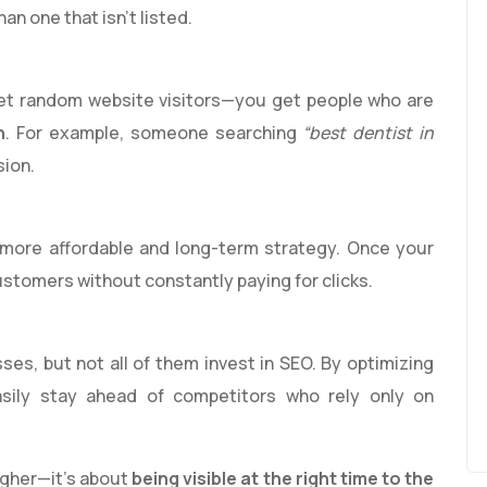
than one that isn’t listed.
get random website visitors—you get people who are
n
. For example, someone searching
“best dentist in
sion.
 more affordable and long-term strategy. Once your
customers without constantly paying for clicks.
es, but not all of them invest in SEO. By optimizing
sily stay ahead of competitors who rely only on
higher—it’s about
being visible at the right time to the