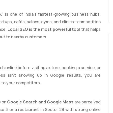
,” is one of India’s fastest-growing business hubs.
rtups, cafés, salons, gyms, and clinics—competition
ace,
Local SEO is the most powerful tool
that helps
out to nearby customers.
 online before visiting a store, booking a service, or
ness isn’t showing up in Google results, you are
 to your competitors.
s on
Google Search and Google Maps
are perceived
se 3 or a restaurant in Sector 29 with strong online