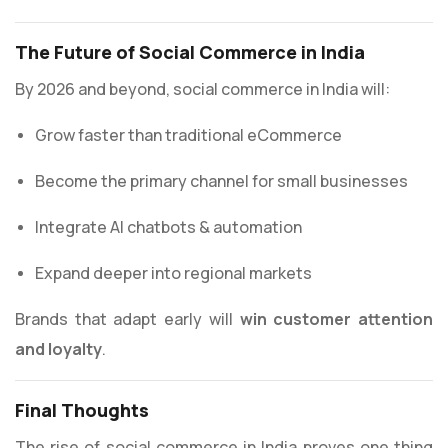
The Future of Social Commerce in India
By 2026 and beyond, social commerce in India will:
Grow faster than traditional eCommerce
Become the primary channel for small businesses
Integrate AI chatbots & automation
Expand deeper into regional markets
Brands that adapt early will
win customer attention
and loyalty
.
Final Thoughts
The rise of social commerce in India proves one thing