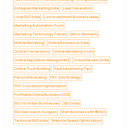
Instagram Marketing India
Lead Generation
Local SEO India
Low Investment Business Ideas
Marketing Automation Tools
Marketing Technology Trends
Micro-Moments
Mobile Marketing
Online Business in India
Online Conversions
Online Marketing Costs
Online Reputation Management
Online Reviews India
Online Trust Building
Paid Advertising Tips
Personal Branding
PPC Ads Strategy
PPC Conversion Optimization
Profitable Online Business 2026
SEO for Indian Businesses
SEO India
SEO Services in Gurgaon
Start Business with ₹10000
Technical SEO India
Website Speed Optimization