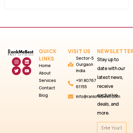
QUICK
VISIT US
NEWSLETTE
LINKS
Sector-5
Stay up to
Gurgaon
Home
date with our
India
About
latest news,
Services
+91 80767
receive
61155
Contact
exclusive
Blog
info@rankmebest.com
deals, and
more.