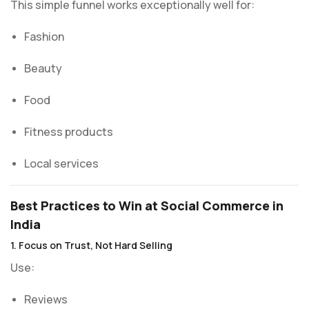
This simple funnel works exceptionally well for:
Fashion
Beauty
Food
Fitness products
Local services
Best Practices to Win at Social Commerce in
India
1. Focus on Trust, Not Hard Selling
Use:
Reviews