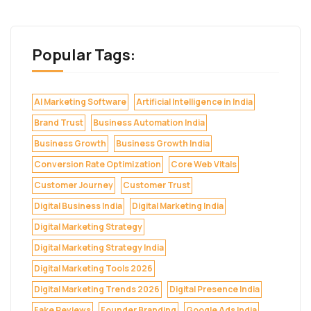
Popular Tags:
AI Marketing Software
Artificial Intelligence in India
Brand Trust
Business Automation India
Business Growth
Business Growth India
Conversion Rate Optimization
Core Web Vitals
Customer Journey
Customer Trust
Digital Business India
Digital Marketing India
Digital Marketing Strategy
Digital Marketing Strategy India
Digital Marketing Tools 2026
Digital Marketing Trends 2026
Digital Presence India
Fake Reviews
Founder Branding
Google Ads India