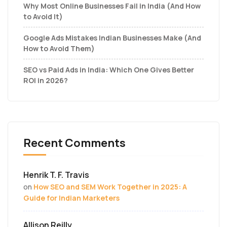
Why Most Online Businesses Fail in India (And How
to Avoid It)
Google Ads Mistakes Indian Businesses Make (And
How to Avoid Them)
SEO vs Paid Ads in India: Which One Gives Better
ROI in 2026?
Recent Comments
Henrik T. F. Travis
on
How SEO and SEM Work Together in 2025: A
Guide for Indian Marketers
Allison Reilly