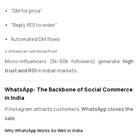
“DM for price”
“Reply YES to order”
Automated DM flows
4. Influencer-Led Social Proof
Micro-influencers (5k–50k followers) generate
high
trust and ROI
in Indian markets.
WhatsApp: The Backbone of Social Commerce
in India
If Instagram attracts customers,
WhatsApp closes the
sale
.
Why WhatsApp Works So Well in India