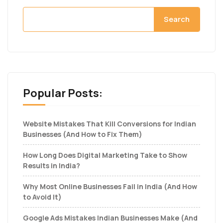
Search
Popular Posts:
Website Mistakes That Kill Conversions for Indian
Businesses (And How to Fix Them)
How Long Does Digital Marketing Take to Show
Results in India?
Why Most Online Businesses Fail in India (And How
to Avoid It)
Google Ads Mistakes Indian Businesses Make (And