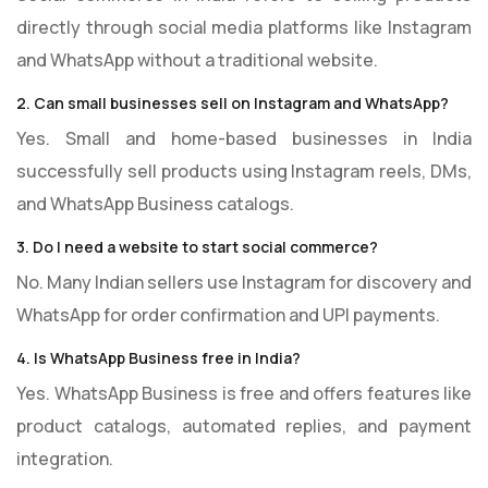
directly through social media platforms like Instagram
and WhatsApp without a traditional website.
2. Can small businesses sell on Instagram and WhatsApp?
Yes. Small and home-based businesses in India
successfully sell products using Instagram reels, DMs,
and WhatsApp Business catalogs.
3. Do I need a website to start social commerce?
No. Many Indian sellers use Instagram for discovery and
WhatsApp for order confirmation and UPI payments.
4. Is WhatsApp Business free in India?
Yes. WhatsApp Business is free and offers features like
product catalogs, automated replies, and payment
integration.