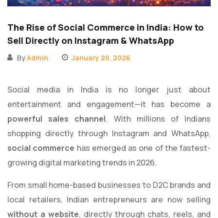
The Rise of Social Commerce in India: How to
Sell Directly on Instagram & WhatsApp
By
Admin
January 20, 2026
Social media in India is no longer just about
entertainment and engagement—it has become a
powerful sales channel
. With millions of Indians
shopping directly through Instagram and WhatsApp,
social commerce
has emerged as one of the fastest-
growing digital marketing trends in 2026.
From small home-based businesses to D2C brands and
local retailers, Indian entrepreneurs are now selling
without a website
, directly through chats, reels, and