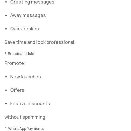
Greeting messages
Away messages
Quick replies
Save time and look professional.
3. Broadcast Lists
Promote:
New launches
Offers
Festive discounts
without spamming.
4. WhatsApp Payments