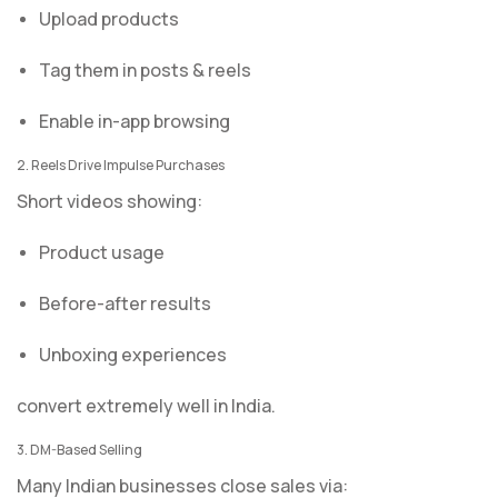
Upload products
Tag them in posts & reels
Enable in-app browsing
2. Reels Drive Impulse Purchases
Short videos showing:
Product usage
Before-after results
Unboxing experiences
convert extremely well in India.
3. DM-Based Selling
Many Indian businesses close sales via: