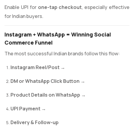
Enable UPI for
one-tap checkout
, especially effective
for Indian buyers.
Instagram + WhatsApp = Winning Social
Commerce Funnel
The most successful Indian brands follow this flow:
Instagram Reel/Post
→
DM or WhatsApp Click Button
→
Product Details on WhatsApp
→
UPI Payment
→
Delivery & Follow-up