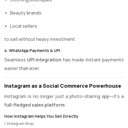
Beauty brands
Local sellers
to sell without heavy investment.
4. WhatsApp Payments & UPI
Seamless
UPI integration
has made instant payments
easier than ever.
Instagram as a Social Commerce Powerhouse
Instagram is no longer just a photo-sharing app—it’s a
full-fledged sales platform
.
How Instagram Helps You Sell Directly
1. Instagram Shop