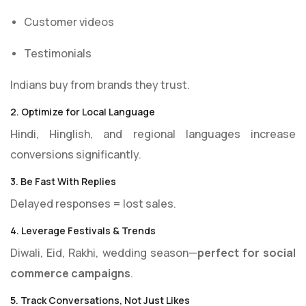
Customer videos
Testimonials
Indians buy from brands they trust.
2. Optimize for Local Language
Hindi, Hinglish, and regional languages increase
conversions significantly.
3. Be Fast With Replies
Delayed responses = lost sales.
4. Leverage Festivals & Trends
Diwali, Eid, Rakhi, wedding season—
perfect for social
commerce campaigns
.
5. Track Conversations, Not Just Likes