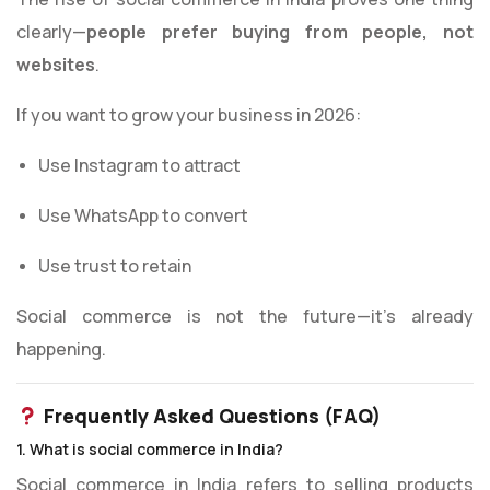
clearly—
people prefer buying from people, not
websites
.
If you want to grow your business in 2026:
Use Instagram to attract
Use WhatsApp to convert
Use trust to retain
Social commerce is not the future—it’s already
happening.
Frequently Asked Questions (FAQ)
1. What is social commerce in India?
Social commerce in India refers to selling products