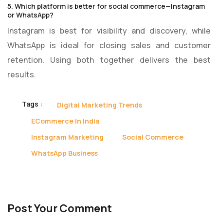
5. Which platform is better for social commerce—Instagram
or WhatsApp?
Instagram is best for visibility and discovery, while
WhatsApp is ideal for closing sales and customer
retention. Using both together delivers the best
results.
Tags :
Digital Marketing Trends
ECommerce In India
Instagram Marketing
Social Commerce
WhatsApp Business
Post Your Comment