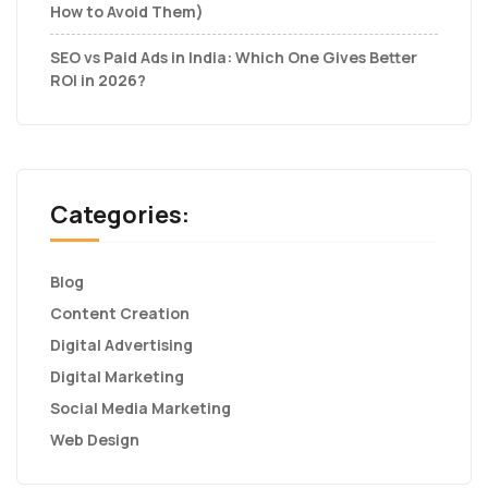
How to Avoid Them)
SEO vs Paid Ads in India: Which One Gives Better
ROI in 2026?
Categories:
Blog
Content Creation
Digital Advertising
Digital Marketing
Social Media Marketing
Web Design