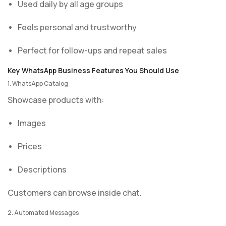
Used daily by all age groups
Feels personal and trustworthy
Perfect for follow-ups and repeat sales
Key WhatsApp Business Features You Should Use
1. WhatsApp Catalog
Showcase products with:
Images
Prices
Descriptions
Customers can browse inside chat.
2. Automated Messages