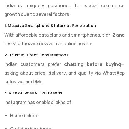
India is uniquely positioned for social commerce
growth due to several factors:
1. Massive Smartphone & Internet Penetration
With affordable data plans and smartphones,
tier-2 and
tier-3 cities
are now active online buyers.
2. Trust in Direct Conversations
Indian customers prefer
chatting before buying
—
asking about price, delivery, and quality via WhatsApp
or Instagram DMs.
3. Rise of Small & D2C Brands
Instagram has enabled lakhs of:
Home bakers
Clothing boutiques