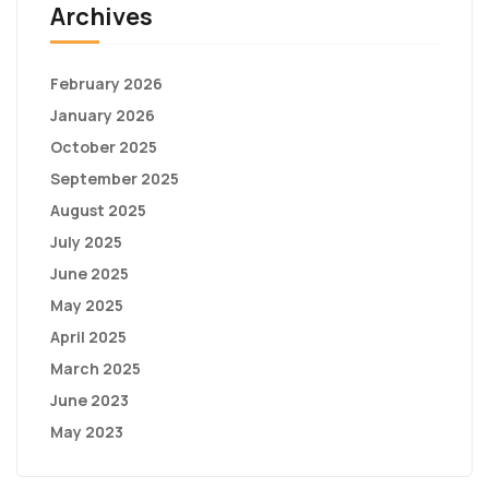
Archives
February 2026
January 2026
October 2025
September 2025
August 2025
July 2025
June 2025
May 2025
April 2025
March 2025
June 2023
May 2023