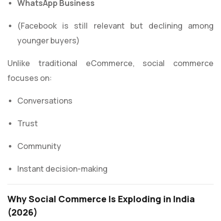
WhatsApp Business
(Facebook is still relevant but declining among
younger buyers)
Unlike traditional eCommerce, social commerce
focuses on:
Conversations
Trust
Community
Instant decision-making
Why Social Commerce Is Exploding in India
(2026)