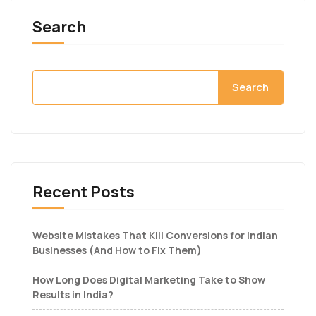
Search
Search
Recent Posts
Website Mistakes That Kill Conversions for Indian
Businesses (And How to Fix Them)
How Long Does Digital Marketing Take to Show
Results in India?