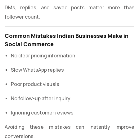
DMs, replies, and saved posts matter more than
follower count.
Common Mistakes Indian Businesses Make in
Social Commerce
No clear pricing information
Slow WhatsApp replies
Poor product visuals
No follow-up after inquiry
Ignoring customer reviews
Avoiding these mistakes can instantly improve
conversions.