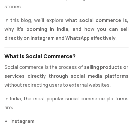
stories.
In this blog, we’ll explore
what social commerce is,
why it’s booming in India, and how you can sell
directly on Instagram and WhatsApp effectively
.
What Is Social Commerce?
Social commerce is the process of
selling products or
services directly through social media platforms
without redirecting users to external websites.
In India, the most popular social commerce platforms
are:
Instagram