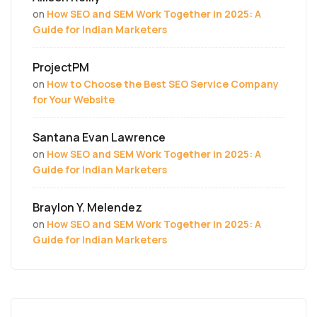
on
How SEO and SEM Work Together in 2025: A
Guide for Indian Marketers
ProjectPM
on
How to Choose the Best SEO Service Company
for Your Website
Santana Evan Lawrence
on
How SEO and SEM Work Together in 2025: A
Guide for Indian Marketers
Braylon Y. Melendez
on
How SEO and SEM Work Together in 2025: A
Guide for Indian Marketers