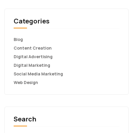
Categories
Blog
Content Creation
Digital Advertising
Digital Marketing
Social Media Marketing
Web Design
Search